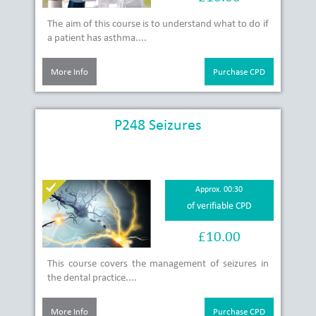
The aim of this course is to understand what to do if
a patient has asthma....
More Info
Purchase CPD
P248 Seizures
Approx. 00:30
of verifiable CPD
£10.00
This course covers the management of seizures in
the dental practice....
More Info
Purchase CPD