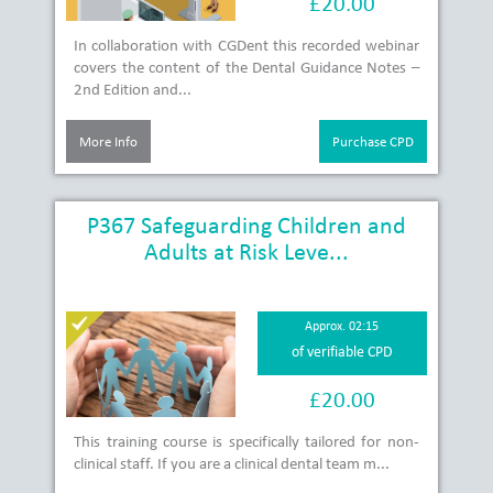
£20.00
In collaboration with CGDent this recorded webinar
covers the content of the Dental Guidance Notes –
2nd Edition and...
More Info
Purchase CPD
P367 Safeguarding Children and
Adults at Risk Leve...
Approx. 02:15
of verifiable CPD
£20.00
This training course is specifically tailored for non-
clinical staff. If you are a clinical dental team m...