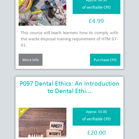
of verifiable CPD
£4.99
This course will teach learners how to comply with
the waste disposal training requirement of HTM 07-
01.
More Info
Purchase CPD
P097 Dental Ethics: An Introduction
to Dental Ethi...
Approx. 01:00
of verifiable CPD
£20.00