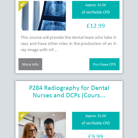
Approx. 01:00
of verifiable CPD
£12.99
This course will provide the dental team who take X-
rays and have other roles in the production of an X-
ray image with inf...
More Info
Purchase CPD
P284 Radiography for Dental
Nurses and DCPs (Cours...
Approx. 01:00
of verifiable CPD
£9.99