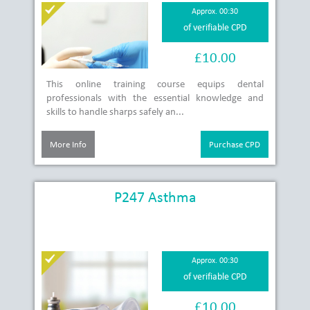
Approx. 00:30
of verifiable CPD
£10.00
This online training course equips dental
professionals with the essential knowledge and
skills to handle sharps safely an...
More Info
Purchase CPD
P247 Asthma
Approx. 00:30
of verifiable CPD
£10.00