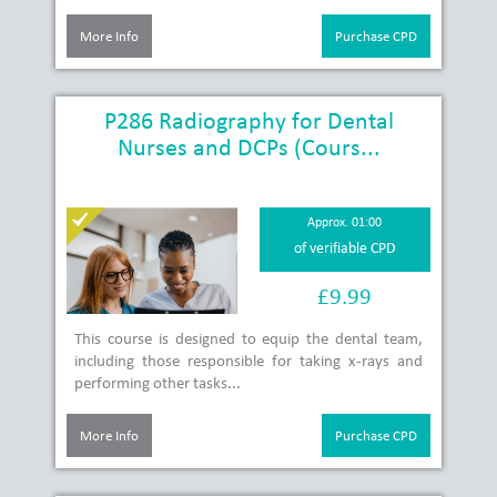
More Info
Purchase CPD
P286 Radiography for Dental
Nurses and DCPs (Cours...
Approx. 01:00
of verifiable CPD
£9.99
This course is designed to equip the dental team,
including those responsible for taking x-rays and
performing other tasks...
More Info
Purchase CPD