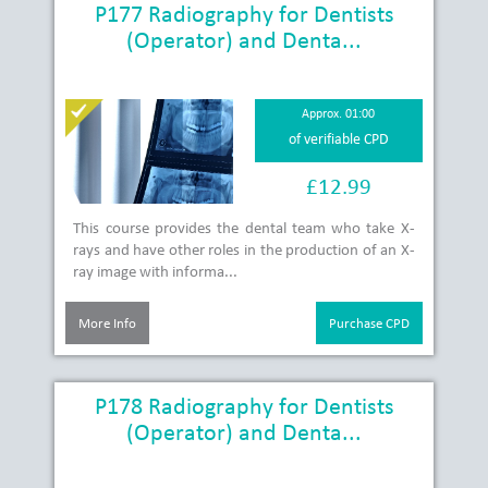
P177 Radiography for Dentists
(Operator) and Denta...
Approx. 01:00
of verifiable CPD
£12.99
This course provides the dental team who take X-
rays and have other roles in the production of an X-
ray image with informa...
More Info
Purchase CPD
P178 Radiography for Dentists
(Operator) and Denta...