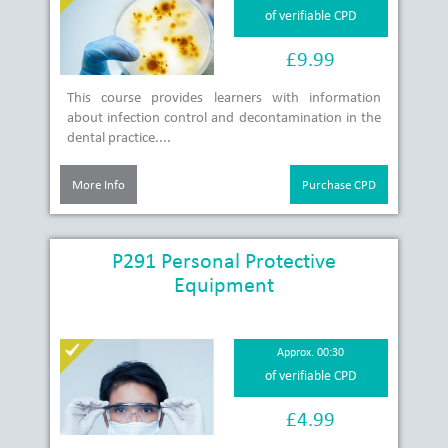
of verifiable CPD
£9.99
This course provides learners with information
about infection control and decontamination in the
dental practice....
More Info
Purchase CPD
P291 Personal Protective
Equipment
Approx. 00:30
of verifiable CPD
£4.99