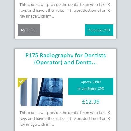
This course will provide the dental team who take X-
rays and have other roles in the production of an X-
ray image with inf...
More Info
Purchase CPD
P175 Radiography for Dentists
(Operator) and Denta...
Approx. 01:00
of verifiable CPD
£12.99
This course will provide the dental team who take X-
rays and have other roles in the production of an X-
ray image with inf...