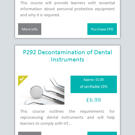
This course will provide learners with essential
information about personal protective equipment
and why it is required.
More Info
Purchase CPD
P292 Decontamination of Dental
Instruments
Approx. 01:00
of verifiable CPD
£6.99
This course outlines the requirements for
reprocessing dental instruments and will help
learners to comply with HT...