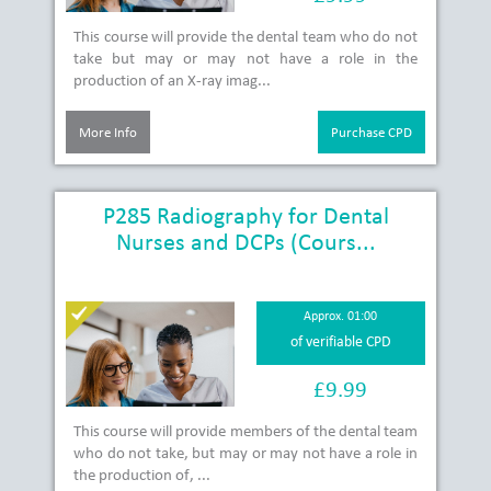
This course will provide the dental team who do not
take but may or may not have a role in the
production of an X-ray imag...
More Info
Purchase CPD
P285 Radiography for Dental
Nurses and DCPs (Cours...
Approx. 01:00
of verifiable CPD
£9.99
This course will provide members of the dental team
who do not take, but may or may not have a role in
the production of, ...