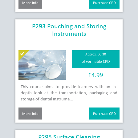
More Info
Purchase CPD
P293 Pouching and Storing
Instruments
Approx. 00:30
of verifiable CPD
£4.99
This course aims to provide learners with an in-
depth look at the transportation, packaging and
storage of dental instrume...
More Info
Purchase CPD
P295 Surface Cleaning