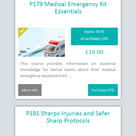
P179 Medical Emergency Kit
Essentials
Approx. 00:30
of verifiable CPD
£10.00
This course provides information on essential
knowledge for dental teams about their medical
emergency equipment kit....
More Info
Purchase CPD
P181 Sharps Injuries and Safer
Sharp Protocols