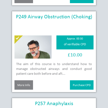
P249 Airway Obstruction (Choking)
Approx. 00:30
of verifiable CPD
£10.00
The aim of this course is to understand how to
manage obstructed airways and conduct good
patient care both before and aft...
More Info
Purchase CPD
P257 Anaphylaxis