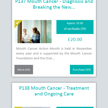
P137 Mouth Cancer - Diagnosis and
Breaking the New...
Approx. 02:00
of verifiable CPD
£20.00
Mouth Cancer Action Month is held in November
every year and is supported by the Mouth Cancer
Foundation and the Oral...
More Info
Purchase CPD
P138 Mouth Cancer - Treatment
and Ongoing Care