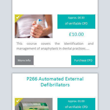
Approx. 00:30
of verifiable CPD
£10.00
This course covers the identification and
management of anaphylaxis in dental practices....
More Info
Purchase CPD
P266 Automated External
Defibrillators
Approx. 01:00
of verifiable CPD