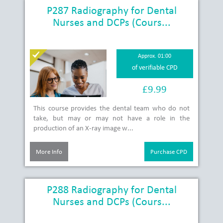
P287 Radiography for Dental
Nurses and DCPs (Cours...
Approx. 01:00
of verifiable CPD
£9.99
This course provides the dental team who do not
take, but may or may not have a role in the
production of an X-ray image w...
More Info
Purchase CPD
P288 Radiography for Dental
Nurses and DCPs (Cours...