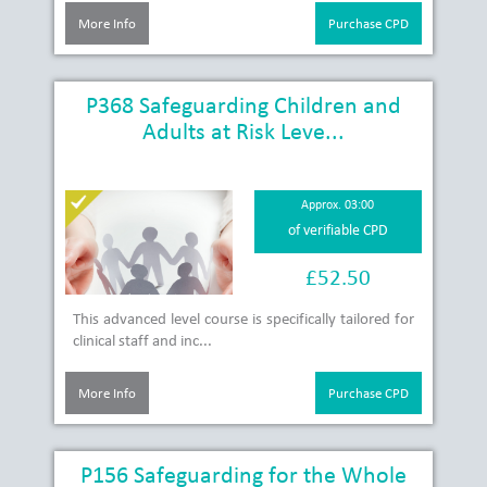
More Info
Purchase CPD
P368 Safeguarding Children and
Adults at Risk Leve...
Approx. 03:00
of verifiable CPD
£52.50
This advanced level course is specifically tailored for
clinical staff and inc...
More Info
Purchase CPD
P156 Safeguarding for the Whole