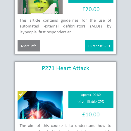
£20.00
This article contains guidelines for the use of
automated external defibrillators (AEDs) by
laypeople, first responders an...
More Info
Purchase CPD
P271 Heart Attack
Approx. 00:30
of verifiable CPD
£10.00
The aim of this course is to understand how to