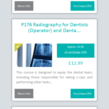
More Info
Purchase CPD
P176 Radiography for Dentists
(Operator) and Denta...
Approx. 01:00
of verifiable CPD
£12.99
This course is designed to equip the dental team,
including those responsible for taking x-rays and
performing other tasks...
More Info
Purchase CPD