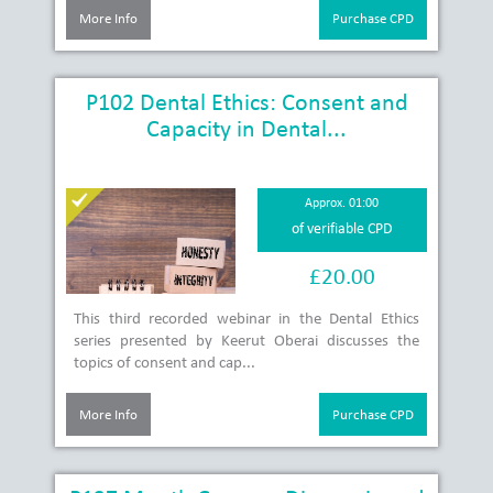
More Info
Purchase CPD
P102 Dental Ethics: Consent and
Capacity in Dental...
Approx. 01:00
of verifiable CPD
£20.00
This third recorded webinar in the Dental Ethics
series presented by Keerut Oberai discusses the
topics of consent and cap...
More Info
Purchase CPD