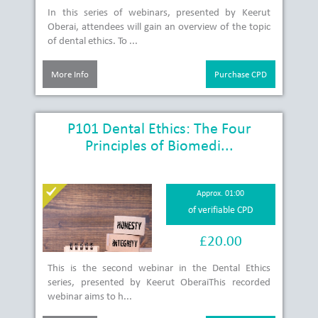
In this series of webinars, presented by Keerut
Oberai, attendees will gain an overview of the topic
of dental ethics. To ...
More Info
Purchase CPD
P101 Dental Ethics: The Four
Principles of Biomedi...
Approx. 01:00
of verifiable CPD
£20.00
This is the second webinar in the Dental Ethics
series, presented by Keerut OberaiThis recorded
webinar aims to h...