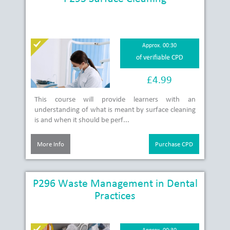
Approx. 00:30
of verifiable CPD
£4.99
This course will provide learners with an
understanding of what is meant by surface cleaning
is and when it should be perf...
More Info
Purchase CPD
P296 Waste Management in Dental
Practices
Approx. 00:30