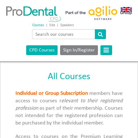
Courses
|
Site
|
Speakers
CPD Courses
Sign In/Register
All Courses
Individual or Group Subscription
members have
access to courses r
elevant to their registered
profession
as part of their membership. Courses
not intended for the registered profession can
be purchased by the individual member.
Access to courses on the Premium Learning