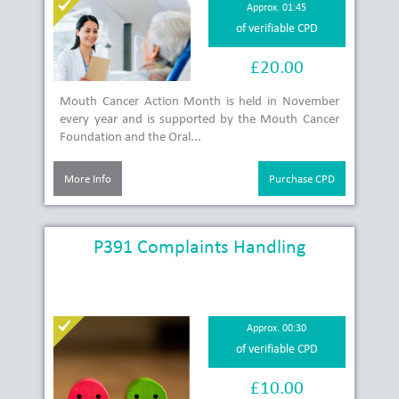
Approx. 01:45
of verifiable CPD
£20.00
Mouth Cancer Action Month is held in November
every year and is supported by the Mouth Cancer
Foundation and the Oral...
More Info
Purchase CPD
P391 Complaints Handling
Approx. 00:30
of verifiable CPD
£10.00