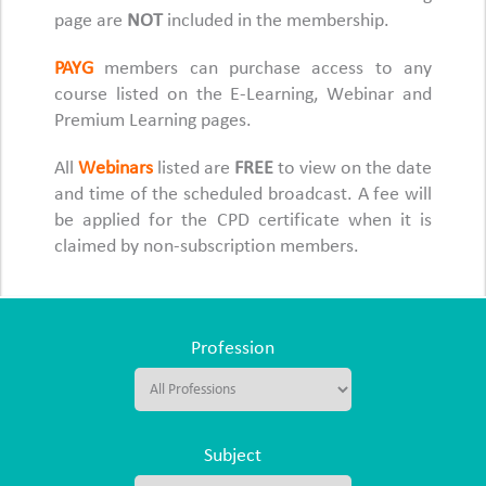
page are
NOT
included in the membership.
PAYG
members can purchase access to any
course listed on the E-Learning, Webinar and
Premium Learning pages.
All
Webinars
listed are
FREE
to view on the date
and time of the scheduled broadcast. A fee will
be applied for the CPD certificate when it is
claimed by non-subscription members.
Profession
Subject