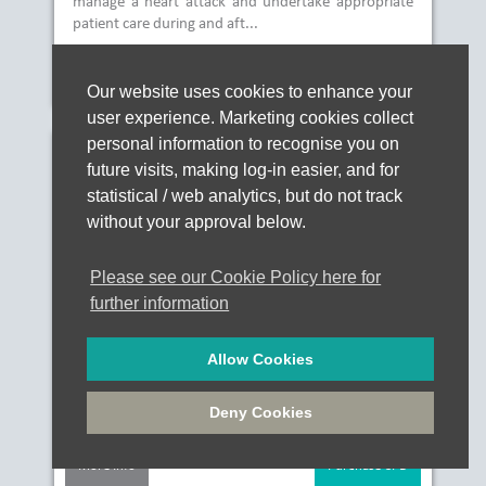
manage a heart attack and undertake appropriate
patient care during and aft...
More Info
Purchase CPD
Our website uses cookies to enhance your
user experience. Marketing cookies collect
personal information to recognise you on
P272 Stroke
future visits, making log-in easier, and for
statistical / web analytics, but do not track
without your approval below.
Approx. 00:30
Please see our Cookie Policy here for
of verifiable CPD
further information
£10.00
Allow Cookies
This course aims to provide an understanding of
stroke also known as a cerebrovascular accident
Deny Cookies
(CVA)....
More Info
Purchase CPD