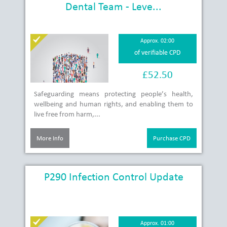
Dental Team - Leve...
Approx. 02:00
of verifiable CPD
£52.50
Safeguarding means protecting people’s health,
wellbeing and human rights, and enabling them to
live free from harm,...
More Info
Purchase CPD
P290 Infection Control Update
Approx. 01:00