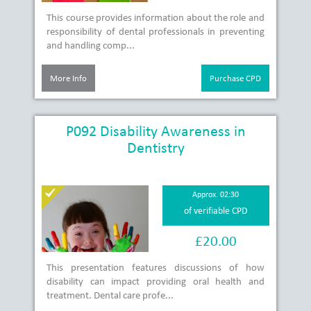
This course provides information about the role and
responsibility of dental professionals in preventing
and handling comp...
More Info
Purchase CPD
P092 Disability Awareness in
Dentistry
Approx. 02:30
of verifiable CPD
£20.00
This presentation features discussions of how
disability can impact providing oral health and
treatment. Dental care profe...