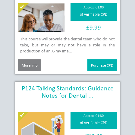
Approx. 01:00
of verifiable CPD
£9.99
This course will provide the dental team who do not
take, but may or may not have a role in the
production of an X-ray ima...
More Info
Purchase CPD
P124 Talking Standards: Guidance
Notes for Dental ...
Approx. 01:30
of verifiable CPD