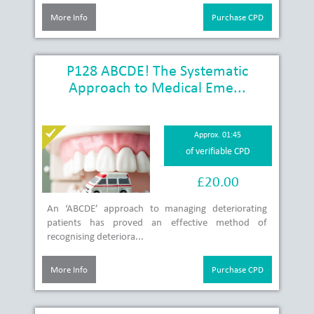
More Info
Purchase CPD
P128 ABCDE! The Systematic
Approach to Medical Eme...
Approx. 01:45
of verifiable CPD
£20.00
An ‘ABCDE’ approach to managing deteriorating
patients has proved an effective method of
recognising deteriora...
More Info
Purchase CPD