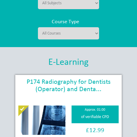
Course Type
E-Learning
P174 Radiography for Dentists
(Operator) and Denta...
Approx. 01:00
of verifiable CPD
£12.99