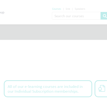
Courses
|
Site
|
Speakers
All of our e-learning courses are included in
our Individual Subscription memberships.