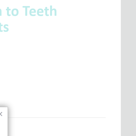
 to Teeth
ts
×