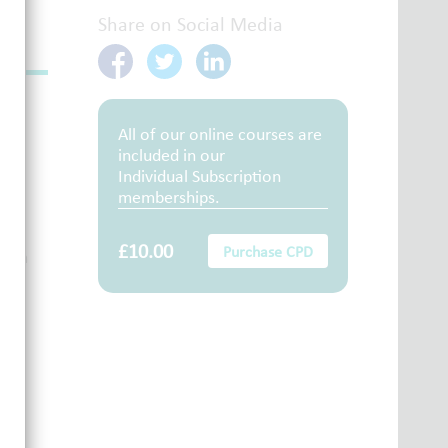
Share on Social Media
All of our online courses are
included in our
Individual Subscription
memberships.
£10.00
Purchase CPD
them