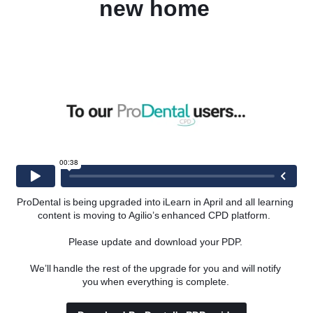
new home 
l team with an introduction to teeth whitening treatments.
tal team with an introduction to teeth whitening and to help 
 practice.
ProDental is being upgraded into iLearn in April and all learning 
content is moving to Agilio’s enhanced CPD platform.  
Please update and download your PDP. 
We’ll handle the rest of the upgrade for you and will notify 
you when everything is complete. 
ormulas available in the UK