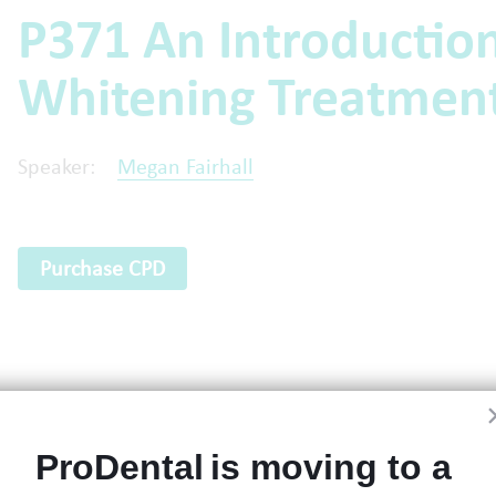
P371 An Introduction
Whitening Treatmen
Speaker:
Megan Fairhall
Purchase CPD
ProDental is moving to a 