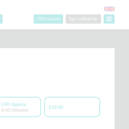
CPD Courses
Sign In/Register
CPD Approx.
£10.00
0:45 Minutes