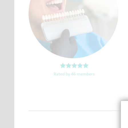
Rated by 46 members