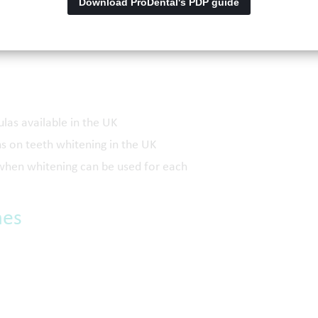
Download ProDental's PDP guide
itening in the UK
ning can be used
ulas available in the UK
s on teeth whitening in the UK
d when whitening can be used for each
mes