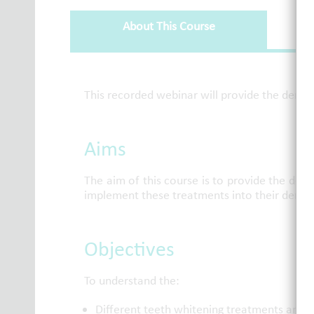
About This Course
About This Course
This recorded webinar will provide the denta
Aims
The aim of this course is to provide the den
implement these treatments into their dental
Objectives
To understand the:
Different teeth whitening treatments and f