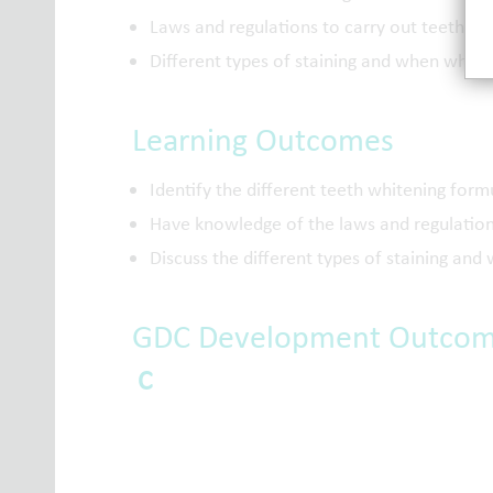
Laws and regulations to carry out teeth wh
Different types of staining and when white
Learning Outcomes
Identify the different teeth whitening form
Have knowledge of the laws and regulation
Discuss the different types of staining an
GDC Development Outco
C