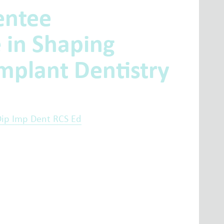
entee
e in Shaping
mplant Dentistry
Dip Imp Dent RCS Ed