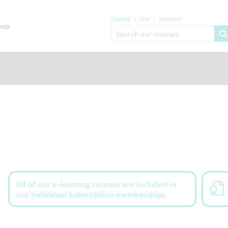
Courses
|
Site
|
Speakers
All of our e-learning courses are included in
our Individual Subscription memberships.