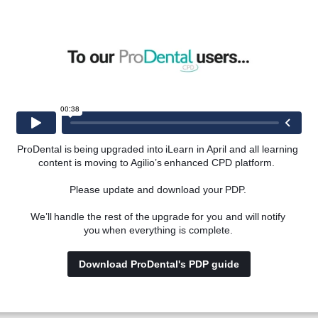
ring the early stages of a career in implant dentistry.
vailable for implant dentistry, with a focus on those suited 
ProDental is being upgraded into iLearn in April and all learning 
content is moving to Agilio’s enhanced CPD platform.  
of the CGDent Mentoring Register for implant dentists.
Please update and download your PDP. 
We’ll handle the rest of the upgrade for you and will notify 
you when everything is complete. 
Download ProDental's PDP guide
ll gain an understanding of: