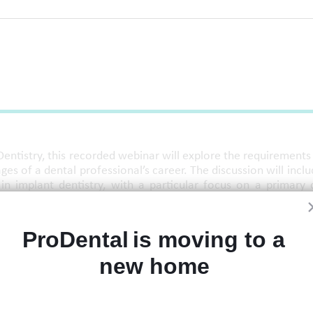
Dentistry, this recorded webinar will explore the requirements
es of a dental professional’s career. The discussion will inclu
 in implant dentistry, with a particular focus on a primary 
de an introduction to accessing and joining the College's Mento
ProDental is moving to a 
new home 
entoring requirements and CGDent mentoring for clinicians loo