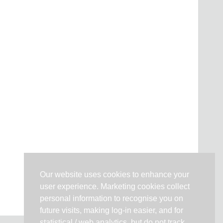
Our website uses cookies to enhance your
user experience. Marketing cookies collect
personal information to recognise you on
future visits, making log-in easier, and for
statistical / web analytics, but do not track