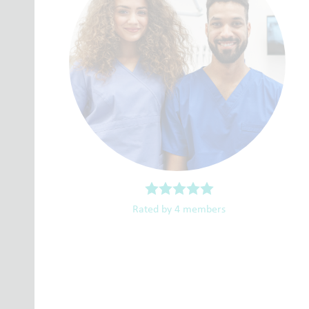
Rated by 4 members