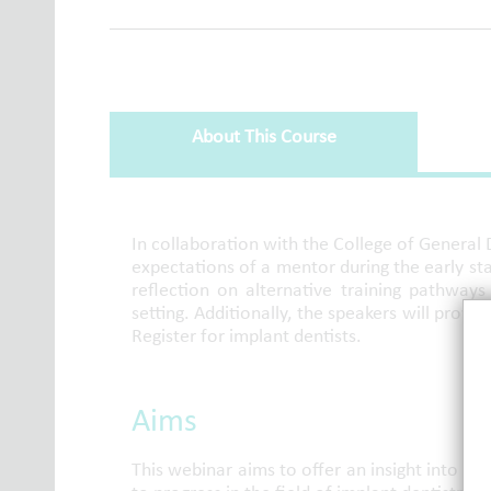
About This Course
About This Course
In collaboration with the College of General 
expectations of a mentor during the early stag
reflection on alternative training pathways
setting. Additionally, the speakers will provi
Register for implant dentists.
Aims
This webinar aims to offer an insight into m