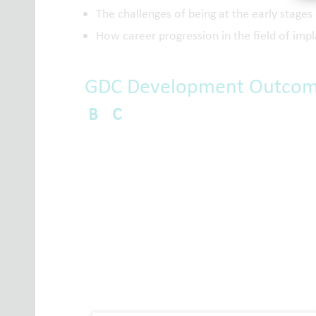
The challenges of being at the early stages 
How career progression in the field of impl
GDC Development Outco
B
C