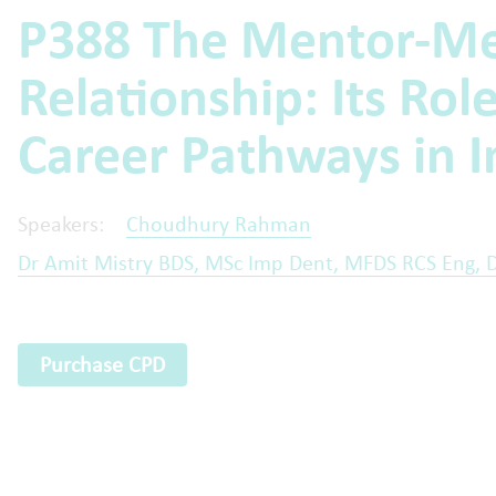
P388 The Mentor-M
Relationship: Its Rol
Career Pathways in I
Speakers:
Choudhury Rahman
Dr Amit Mistry BDS, MSc Imp Dent, MFDS RCS Eng, 
Purchase CPD