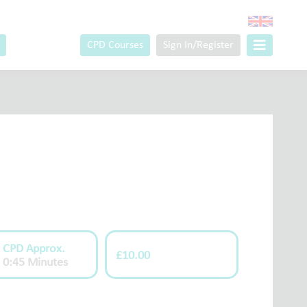
CPD Courses
Sign In/Register
CPD Approx.
£10.00
0:45 Minutes