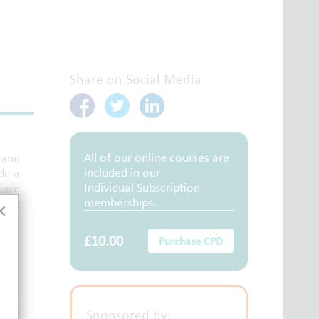
Share on Social Media
All of our online courses are
 and
included in our
de a
Individual Subscription
care
memberships.
ring
×
£10.00
Purchase CPD
king
Sponsored by: