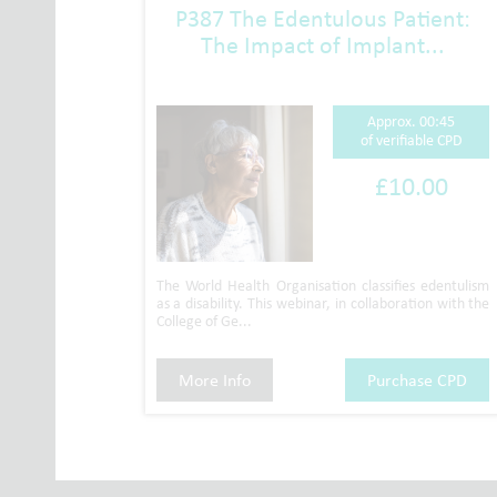
P387 The Edentulous Patient:
The Impact of Implant...
Approx. 00:45
of verifiable CPD
£10.00
The World Health Organisation classifies edentulism
as a disability. This webinar, in collaboration with the
College of Ge...
More Info
Purchase CPD