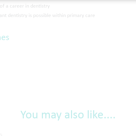
of a career in dentistry
ant dentistry is possible within primary care
mes
You may also like....