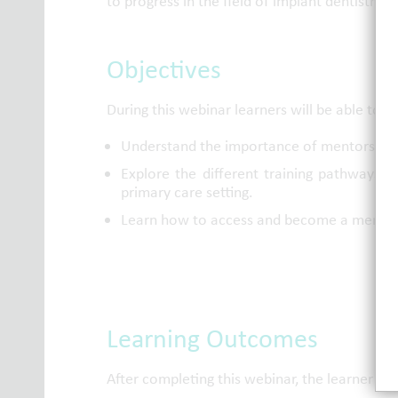
to progress in the field of implant dentistry.
Objectives
During this webinar learners will be able to:
Understand the importance of mentorship du
Explore the different training pathways a
primary care setting.
Learn how to access and become a member 
Learning Outcomes
After completing this webinar, the learner wi