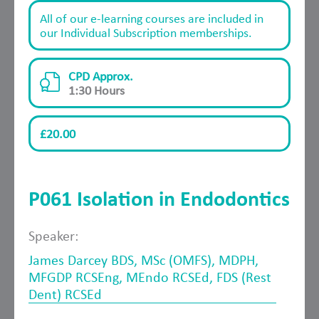
All of our e-learning courses are included in
our Individual Subscription memberships.
CPD Approx.
1:30 Hours
£20.00
P061 Isolation in Endodontics
Speaker:
James Darcey BDS, MSc (OMFS), MDPH,
MFGDP RCSEng, MEndo RCSEd, FDS (Rest
Dent) RCSEd