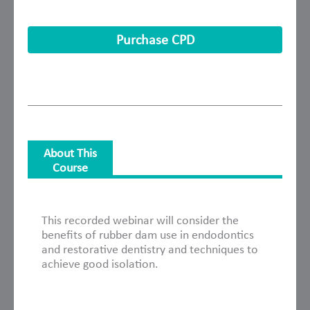
Purchase CPD
About This
Course
About This Course
This recorded webinar will consider the
benefits of rubber dam use in endodontics
and restorative dentistry and techniques to
achieve good isolation.