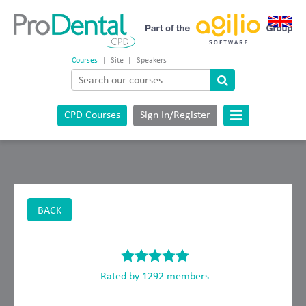
Courses
|
Site
|
Speakers
CPD Courses
Sign In/Register
BACK
Rated by 1292 members