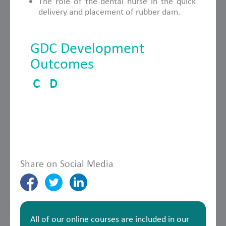
The role of the dental nurse in the quick
delivery and placement of rubber dam.
GDC Development
Outcomes
C
D
Share on Social Media
All of our online courses are included in our