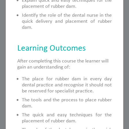
Explain quick and easy techniques for the
placement of rubber dam.
Identify the role of the dental nurse in the
quick delivery and placement of rubber
dam.
Learning Outcomes
After completing this course the learner will
gain an understanding of:
The place for rubber dam in every day
dental practice and recognise it should not
be reserved for specialist practice.
The tools and the process to place rubber
dam.
The quick and easy techniques for the
placement of rubber dam.