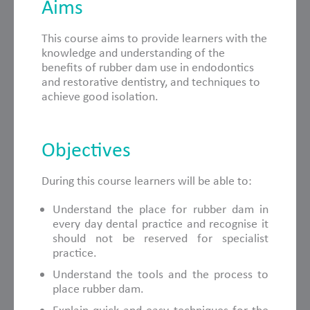
Aims
This course aims to provide learners with the
knowledge and understanding of the
benefits of rubber dam use in endodontics
and restorative dentistry, and techniques to
achieve good isolation.
Objectives
During this course learners will be able to:
Understand the place for rubber dam in
every day dental practice and recognise it
should not be reserved for specialist
practice.
Understand the tools and the process to
place rubber dam.