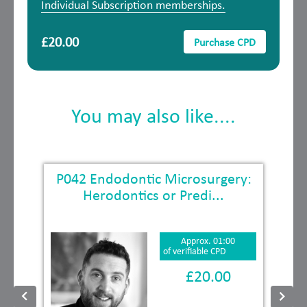
Individual Subscription memberships.
£20.00
Purchase CPD
You may also like....
P042 Endodontic Microsurgery:
Herodontics or Predi...
Approx. 01:00
of verifiable CPD
£20.00