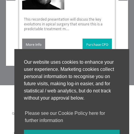
This recorded presentation will discuss the key
evolutions in apical surgery that ensure this is a
predictable treatment m...
More Info
Purchase CPD
Our website uses cookies to enhance your
user experience. Marketing cookies collect
personal information to recognise you on
future visits, making log-in easier, and for
statistical / web analytics, but do not track
without your approval below.
Please see our Cookie Policy here for
QUALITY ASSURANCE
|
WHO WE WORK WITH
|
CLINICAL BOARD
|
TUTORS
|
COOKIES POLICY
|
PRIVACY POLICY
|
further information
WEBSITE ACCEPTABLE USE POLICY
|
WEBSITE TERMS OF USE
PAYMENT METHODS: