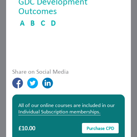
GDC Development
Outcomes
A
B
C
D
Share on Social Media
All of our online courses are included in our
Individual Subscription memberships.
£10.00
Purchase CPD