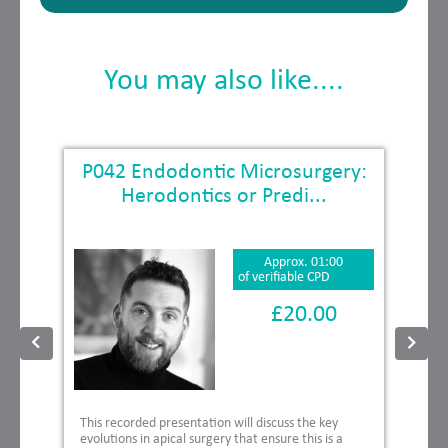
You may also like....
P042 Endodontic Microsurgery:
Herodontics or Predi...
Approx. 01:00
of verifiable CPD
£20.00
This recorded presentation will discuss the key
evolutions in apical surgery that ensure this is a