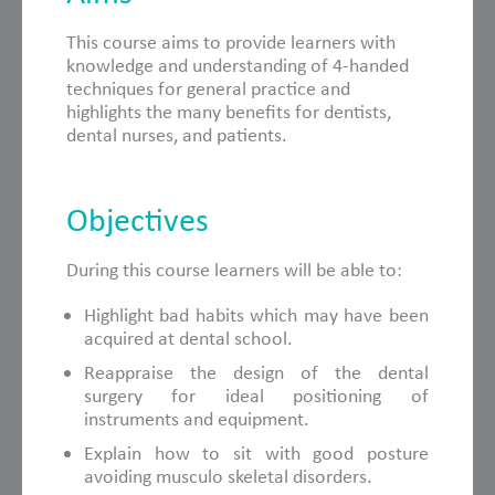
This course aims to provide learners with
knowledge and understanding of 4-handed
techniques for general practice and
highlights the many benefits for dentists,
dental nurses, and patients.
Objectives
During this course learners will be able to:
Highlight bad habits which may have been
acquired at dental school.
Reappraise the design of the dental
surgery for ideal positioning of
instruments and equipment.
Explain how to sit with good posture
avoiding musculo skeletal disorders.