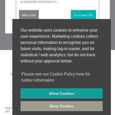
predictable treatment m...
More Info
Purchase CPD
Our website uses cookies to enhance your
user experience. Marketing cookies collect
personal information to recognise you on
future visits, making log-in easier, and for
statistical / web analytics, but do not track
without your approval below.
Please see our Cookie Policy here for
QUALITY ASSURANCE
|
WHO WE WORK WITH
|
CLINICAL BOARD
|
TUTORS
|
COOKIES POLICY
|
PRIVACY POLICY
|
further information
WEBSITE ACCEPTABLE USE POLICY
|
WEBSITE TERMS OF USE
PAYMENT METHODS:
Allow Cookies
Company Registration: 06548956
|
Registered in England and Wales
|
VAT No. 435 6249 85
|
Deny Cookies
Registered Address: Unit 18 Jessops Riverside, 800 Brightside Lane, Sheffield, S9
2RX