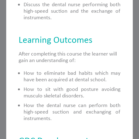
Discuss the dental nurse performing both
high-speed suction and the exchange of
instruments.
Learning Outcomes
After completing this course the learner will
gain an understanding of:
How to eliminate bad habits which may
have been acquired at dental school.
How to sit with good posture avoiding
musculo skeletal disorders.
How the dental nurse can perform both
high-speed suction and exchanging of
instruments.