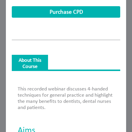
Purchase CPD
About This
Course
About This Course
This recorded webinar discusses 4-handed
techniques for general practice and highlight
the many benefits to dentists, dental nurses
and patients.
Aims