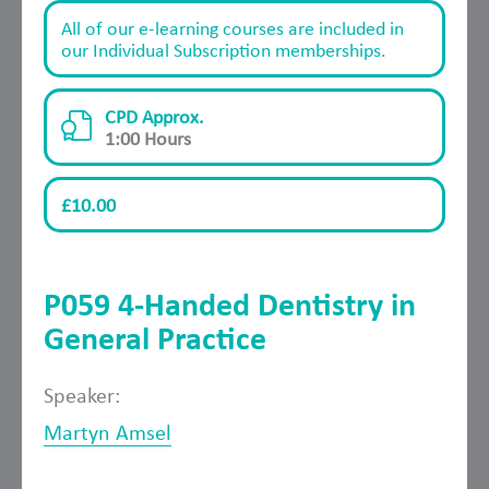
All of our e-learning courses are included in
our Individual Subscription memberships.
CPD Approx.
1:00 Hours
£10.00
P059 4-Handed Dentistry in
General Practice
Speaker:
Martyn Amsel