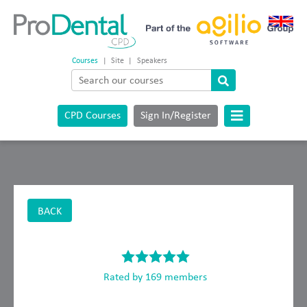
Courses
|
Site
|
Speakers
CPD Courses
Sign In/Register
BACK
Rated by 169 members