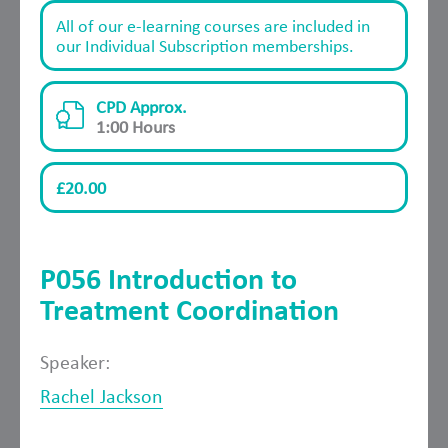
All of our e-learning courses are included in
our Individual Subscription memberships.
CPD Approx.
1:00 Hours
£20.00
P056 Introduction to
Treatment Coordination
Speaker:
Rachel Jackson