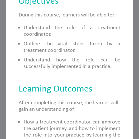
Objectives
During this course, learners will be able to:
Understand the role of a treatment
coordinator.
Outline the vital steps taken by a
treatment coordinator.
Understand how the role can be
successfully implemented in a practice.
Learning Outcomes
After completing this course, the learner will
gain an understanding of:
How a treatment coordinator can improve
the patient journey, and how to implement
the role into your practice by learning the