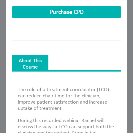
Purchase CPD
About This
Course
About This Course
The role of a treatment coordinator (TCO)
can reduce chair time for the clinician,
improve patient satisfaction and increase
uptake of treatment.
During this recorded webinar Rachel will
discuss the ways a TCO can support both the
clinician and the patient. From initial