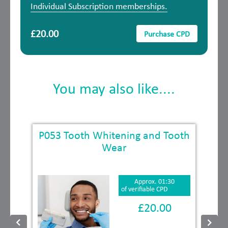
Individual Subscription memberships.
£20.00
Purchase CPD
You may also like....
k
P053 Tooth Whitening and Tooth
Wear
Approx. 01:30
of verifiable CPD
£20.00