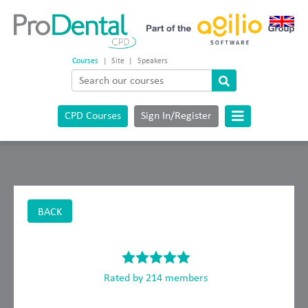
Courses
|
Site
|
Speakers
CPD Courses
Sign In/Register
BACK
Rated by 214 members