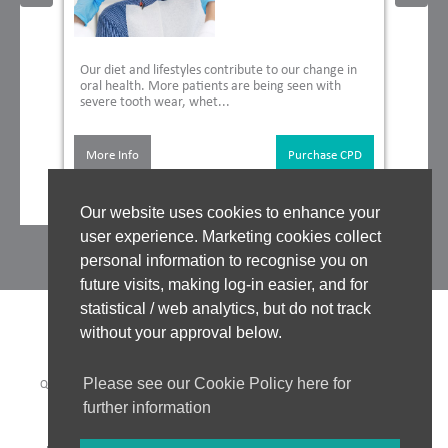
Our diet and lifestyles contribute to our change in
oral health. More patients are being seen with
severe tooth wear, whet...
More Info
Purchase CPD
Our website uses cookies to enhance your
user experience. Marketing cookies collect
personal information to recognise you on
future visits, making log-in easier, and for
statistical / web analytics, but do not track
without your approval below.
Please see our Cookie Policy here for
QUALITY ASSURANCE
|
WHO WE WORK WITH
|
CLINICAL BOARD
|
TUTORS
|
COOKIES POLICY
|
PRIVACY POLICY
|
further information
WEBSITE ACCEPTABLE USE POLICY
|
WEBSITE TERMS OF USE