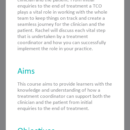
enquiries to the end of treatment a TCO
plays a vital role in working with the whole
team to keep things on track and create a
seamless journey for the clinician and the
patient. Rachel will discuss each vital step
that is undertaken by a treatment
coordinator and how you can successfully
implement the role in your practice.
Aims
This course aims to provide learners with the
knowledge and understanding of how a
treatment coordinator can support both the
clinician and the patient from initial
enquiries to the end of treatment.