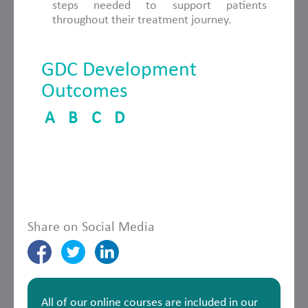
steps needed to support patients
throughout their treatment journey.
GDC Development
Outcomes
A
B
C
D
Share on Social Media
All of our online courses are included in our