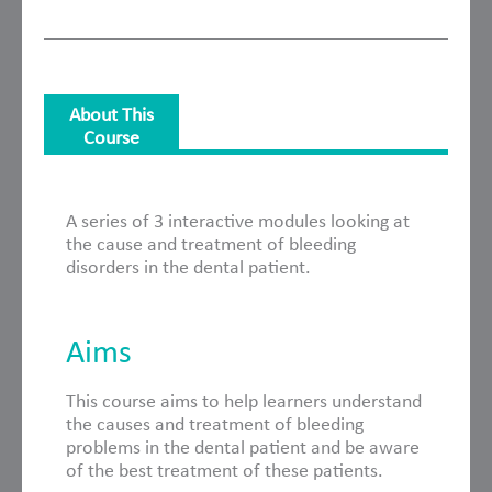
About This
Course
About This Course
A series of 3 interactive modules looking at
the cause and treatment of bleeding
disorders in the dental patient.
Aims
This course aims to help learners understand
the causes and treatment of bleeding
problems in the dental patient and be aware
of the best treatment of these patients.