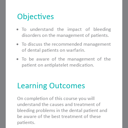
Objectives
To understand the impact of bleeding
disorders on the management of patients.
To discuss the recommended management
of dental patients on warfarin.
To be aware of the management of the
patient on antiplatelet medication.
Learning Outcomes
On completion of this course you will
understand the causes and treatment of
bleeding problems in the dental patient and
be aware of the best treatment of these
patients.