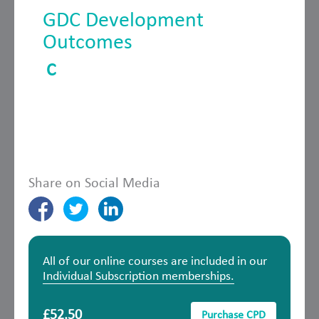
GDC Development
Outcomes
C
Share on Social Media
All of our online courses are included in our
Individual Subscription memberships.
£52.50
Purchase CPD