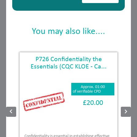
You may also like....
E
P726 Confidentiality the
Essentials (CQC KLOE - Ca...
Approx. 01:00
of verifiable CPD
£20.00
Confidentiality is essential in establishing effective