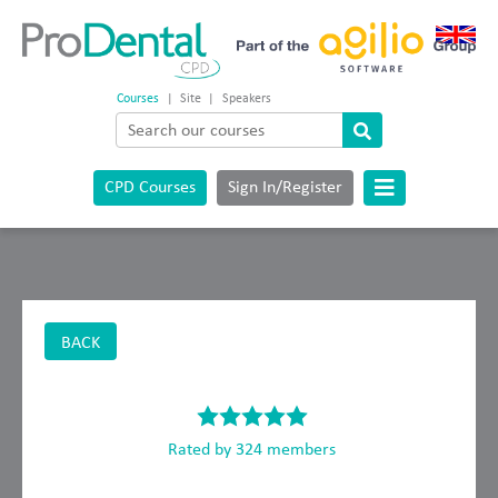
Courses
|
Site
|
Speakers
CPD Courses
Sign In/Register
BACK
Rated by 324 members