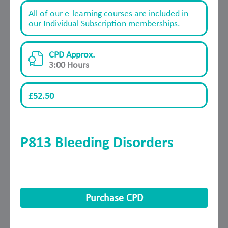
All of our e-learning courses are included in
our Individual Subscription memberships.
CPD Approx.
3:00 Hours
£52.50
P813 Bleeding Disorders
Purchase CPD