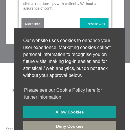
clinical relationships with patients. Without an
assurance of confi...
More Info
Purchase CPD
Our website uses cookies to enhance your
user experience. Marketing cookies collect
personal information to recognise you on
future visits, making log-in easier, and for
statistical / web analytics, but do not track
without your approval below.
Please see our Cookie Policy here for
QUALITY ASSURANCE
|
WHO WE WORK WITH
|
CLINICAL BOARD
|
TUTORS
|
COOKIES POLICY
|
PRIVACY POLICY
|
further information
WEBSITE ACCEPTABLE USE POLICY
|
WEBSITE TERMS OF USE
PAYMENT METHODS:
Allow Cookies
Company Registration: 06548956
|
Registered in England and Wales
|
VAT No. 435 6249 85
|
Deny Cookies
Registered Address: Unit 18 Jessops Riverside, 800 Brightside Lane, Sheffield, S9