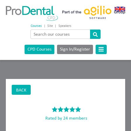
Courses
|
Site
|
Speakers
CPD Courses
Sign In/Register
BACK
Rated by 24 members