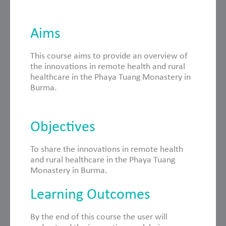
Aims
This course aims to provide an overview of
the innovations in remote health and rural
healthcare in the Phaya Tuang Monastery in
Burma.
Objectives
To share the innovations in remote health
and rural healthcare in the Phaya Tuang
Monastery in Burma.
Learning Outcomes
By the end of this course the user will