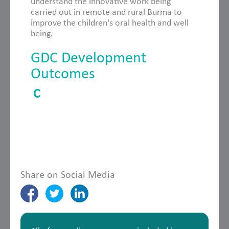
understand the innovative work being
carried out in remote and rural Burma to
improve the children's oral health and well
being.
GDC Development
Outcomes
C
Share on Social Media