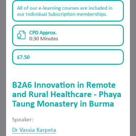
All of our e-learning courses are included in
our Individual Subscription memberships.
CPD Approx.
0:30 Minutes
£7.50
B2A6 Innovation in Remote
and Rural Healthcare - Phaya
Taung Monastery in Burma
Speaker:
Dr Vassia Karpeta