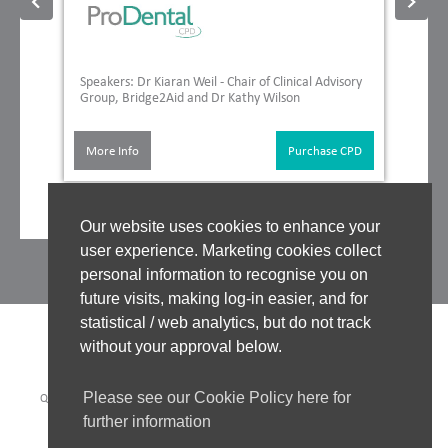
Speakers: Dr Kiaran Weil - Chair of Clinical Advisory
Group, Bridge2Aid and Dr Kathy Wilson
More Info
Purchase CPD
Our website uses cookies to enhance your
user experience. Marketing cookies collect
personal information to recognise you on
future visits, making log-in easier, and for
statistical / web analytics, but do not track
without your approval below.
Please see our Cookie Policy here for
QUALITY ASSURANCE
|
WHO WE WORK WITH
|
CLINICAL BOARD
|
TUTORS
|
COOKIES POLICY
|
PRIVACY POLICY
|
further information
WEBSITE ACCEPTABLE USE POLICY
|
WEBSITE TERMS OF USE