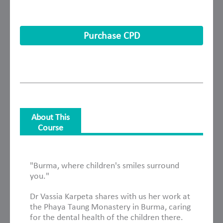
Purchase CPD
About This
Course
About This Course
"Burma, where children's smiles surround
you."
Dr Vassia Karpeta shares with us her work at
the Phaya Taung Monastery in Burma, caring
for the dental health of the children there.