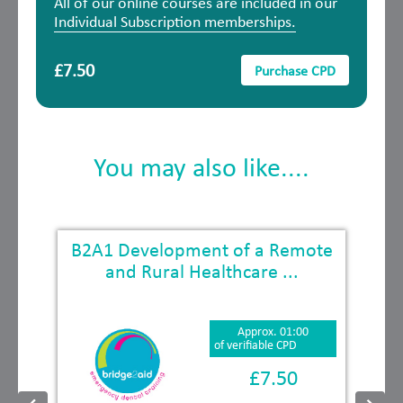
All of our online courses are included in our
Individual Subscription memberships.
£7.50
Purchase CPD
You may also like....
B2A1 Development of a Remote
and Rural Healthcare ...
Approx. 01:00
of verifiable CPD
£7.50