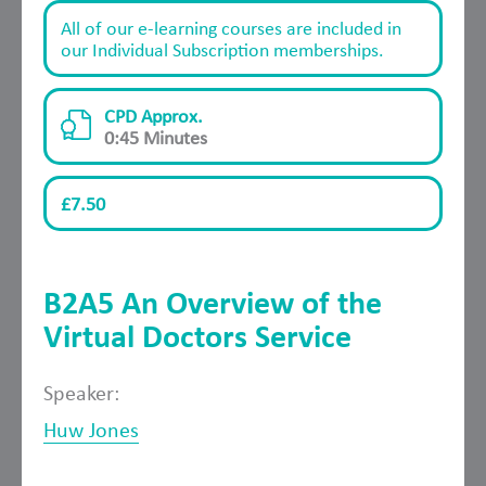
All of our e-learning courses are included in
our Individual Subscription memberships.
CPD Approx.
0:45 Minutes
£7.50
B2A5 An Overview of the
Virtual Doctors Service
Speaker:
Huw Jones