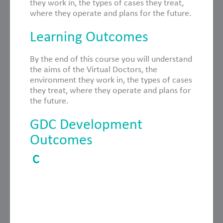
they work in, the types of cases they treat,
where they operate and plans for the future.
Learning Outcomes
By the end of this course you will understand
the aims of the Virtual Doctors, the
environment they work in, the types of cases
they treat, where they operate and plans for
the future.
GDC Development
Outcomes
C