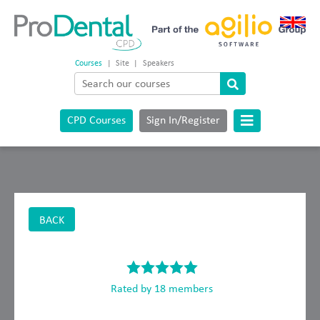
Courses
|
Site
|
Speakers
CPD Courses
Sign In/Register
BACK
Rated by 18 members