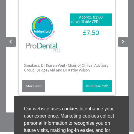
Approx. 01:00
of verifiable CPD
£7.50
Speakers: Dr Kiaran Weil - Chair of Clinical Advisory
Group, Bridge2Aid and Dr Kathy Wilson
More Info
Purchase CPD
Our website uses cookies to enhance your
user experience. Marketing cookies collect
personal information to recognise you on
future visits, making log-in easier, and for