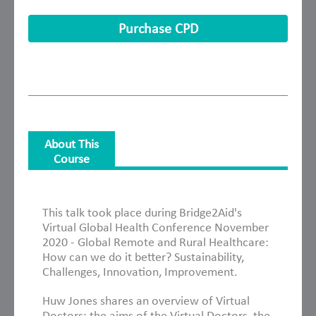
Purchase CPD
About This
Course
About This Course
This talk took place during Bridge2Aid's
Virtual Global Health Conference November
2020 - Global Remote and Rural Healthcare:
How can we do it better? Sustainability,
Challenges, Innovation, Improvement.
Huw Jones shares an overview of Virtual
Doctors: the aims of the Virtual Doctors, the