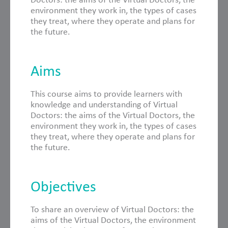
environment they work in, the types of cases
they treat, where they operate and plans for
the future.
Aims
This course aims to provide learners with
knowledge and understanding of Virtual
Doctors: the aims of the Virtual Doctors, the
environment they work in, the types of cases
they treat, where they operate and plans for
the future.
Objectives
To share an overview of Virtual Doctors: the
aims of the Virtual Doctors, the environment