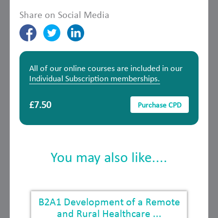
Share on Social Media
All of our online courses are included in our
Individual Subscription memberships.
£7.50
Purchase CPD
You may also like....
B2A1 Development of a Remote
and Rural Healthcare ...