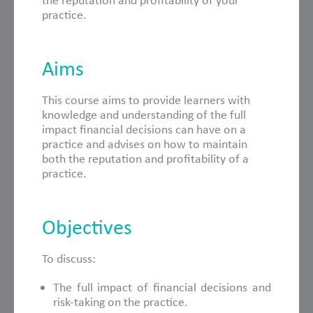
the reputation and profitability of your
practice.
Aims
This course aims to provide learners with
knowledge and understanding of the full
impact financial decisions can have on a
practice and advises on how to maintain
both the reputation and profitability of a
practice.
Objectives
To discuss:
The full impact of financial decisions and
risk-taking on the practice.