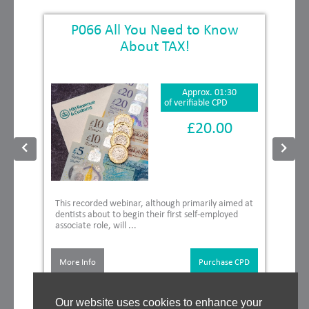
P066 All You Need to Know
About TAX!
Approx. 01:30
of verifiable CPD
£20.00
This recorded webinar, although primarily aimed at
dentists about to begin their first self-employed
associate role, will ...
More Info
Purchase CPD
Our website uses cookies to enhance your