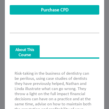
Purchase CPD
About This
Course
About This Course
Risk-taking in the business of dentistry can
be perilous, using case studies of dentists
they have previously helped, Nathan and
Linda illustrate what can go wrong. They
throw a light on the full impact financial
decisions can have on a practice and at the
same time, advise on how to maintain both