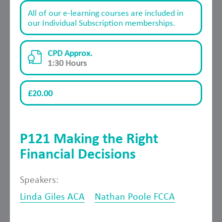
All of our e-learning courses are included in
our Individual Subscription memberships.
CPD Approx.
1:30 Hours
£20.00
P121 Making the Right
Financial Decisions
Speakers:
Linda Giles ACA
Nathan Poole FCCA