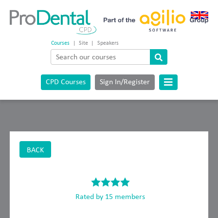
Courses
|
Site
|
Speakers
CPD Courses
Sign In/Register
BACK
Rated by 15 members