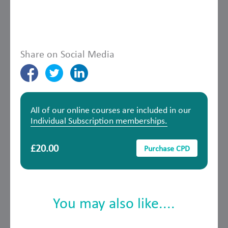
Share on Social Media
All of our online courses are included in our
Individual Subscription memberships.
£20.00
Purchase CPD
You may also like....