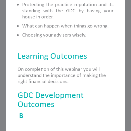
Protecting the practice reputation and its
standing with the GDC by having your
house in order.
What can happen when things go wrong.
Choosing your advisers wisely.
Learning Outcomes
On completion of this webinar you will
understand the importance of making the
right financial decisions.
GDC Development
Outcomes
B