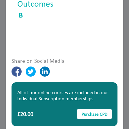
Outcomes
B
Share on Social Media
All of our online courses are included in our
Individual Subscription memberships.
£20.00
Purchase CPD