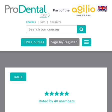
Courses
|
Site
|
Speakers
CPD Courses
Sign In/Register
BACK
Rated by 40 members