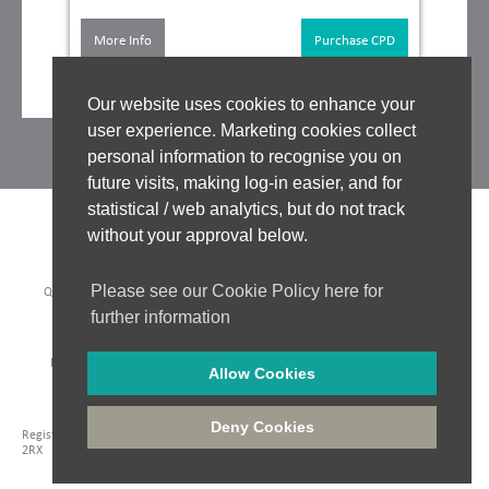
More Info
Purchase CPD
Our website uses cookies to enhance your
user experience. Marketing cookies collect
personal information to recognise you on
future visits, making log-in easier, and for
statistical / web analytics, but do not track
without your approval below.
Please see our Cookie Policy here for
QUALITY ASSURANCE
|
WHO WE WORK WITH
|
CLINICAL BOARD
|
TUTORS
|
COOKIES POLICY
|
PRIVACY POLICY
|
further information
WEBSITE ACCEPTABLE USE POLICY
|
WEBSITE TERMS OF USE
PAYMENT METHODS:
Allow Cookies
Company Registration: 06548956
|
Registered in England and Wales
|
VAT No. 435 6249 85
|
Deny Cookies
Registered Address: Unit 18 Jessops Riverside, 800 Brightside Lane, Sheffield, S9
2RX
Website Design - Hydra Creative