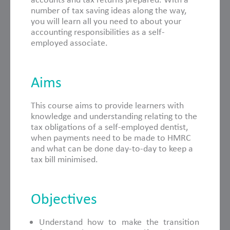
number of tax saving ideas along the way,
you will learn all you need to about your
accounting responsibilities as a self-
employed associate.
Aims
This course aims to provide learners with
knowledge and understanding relating to the
tax obligations of a self-employed dentist,
when payments need to be made to HMRC
and what can be done day-to-day to keep a
tax bill minimised.
Objectives
Understand how to make the transition