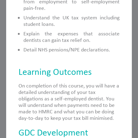
from employment to self-employment
pain-free.
Understand the UK tax system including
student loans.
Explain the expenses that associate
dentists can gain tax relief on.
Detail NHS pensions/NPE declarations.
Learning Outcomes
On completion of this course, you will have a
detailed understanding of your tax
obligations as a self-employed dentist. You
will understand when payments need to be
made to HMRC and what you can be doing
day-to-day to keep your tax bill minimised.
GDC Development