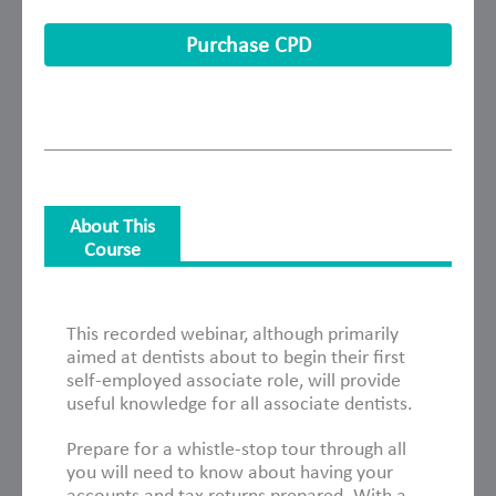
Purchase CPD
About This
Course
About This Course
This recorded webinar, although primarily
aimed at dentists about to begin their first
self-employed associate role, will provide
useful knowledge for all associate dentists.
Prepare for a whistle-stop tour through all
you will need to know about having your
accounts and tax returns prepared. With a