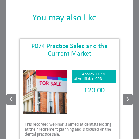
You may also like....
P074 Practice Sales and the
Current Market
Approx. 01:30
of verifiable CPD
£20.00
This recorded webinar is aimed at dentists looking
at their retirement planning and is focused on the
dental practice sale...