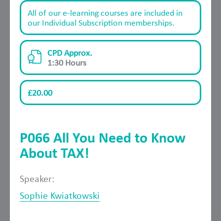
All of our e-learning courses are included in
our Individual Subscription memberships.
CPD Approx.
1:30 Hours
£20.00
P066 All You Need to Know
About TAX!
Speaker:
Sophie Kwiatkowski