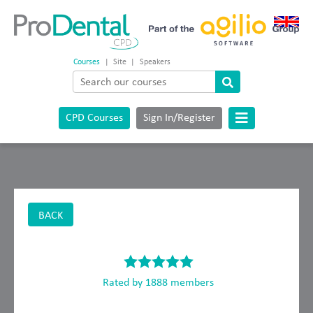
Courses
|
Site
|
Speakers
CPD Courses
Sign In/Register
BACK
Rated by 1888 members