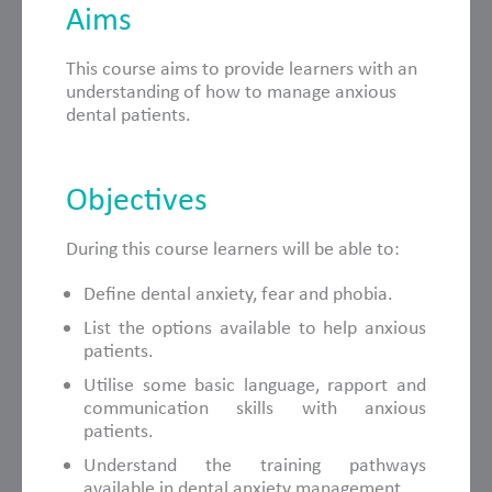
Aims
This course aims to provide learners with an
understanding of how to manage anxious
dental patients.
Objectives
During this course learners will be able to:
Define dental anxiety, fear and phobia.
List the options available to help anxious
patients.
Utilise some basic language, rapport and
communication skills with anxious
patients.
Understand the training pathways
available in dental anxiety management.