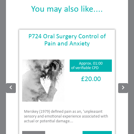
You may also like....
P724 Oral Surgery Control of
Pain and Anxiety
Approx. 01:00
of verifiable CPD
£20.00
Merskey (1979) defined pain as an, 'unpleasant
sensory and emotional experience associated with
actual or potential damage...