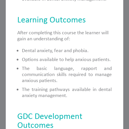
Learning Outcomes
After completing this course the learner will
gain an understanding of:
Dental anxiety, fear and phobia.
Options available to help anxious patients.
The basic language, rapport and
communication skills required to manage
anxious patients.
The training pathways available in dental
anxiety management.
GDC Development
Outcomes