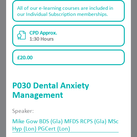
All of our e-learning courses are included in
our Individual Subscription memberships.
CPD Approx.
1:30 Hours
£20.00
P030 Dental Anxiety
Management
Speaker:
Mike Gow BDS (Gla) MFDS RCPS (Gla) MSc
Hyp (Lon) PGCert (Lon)