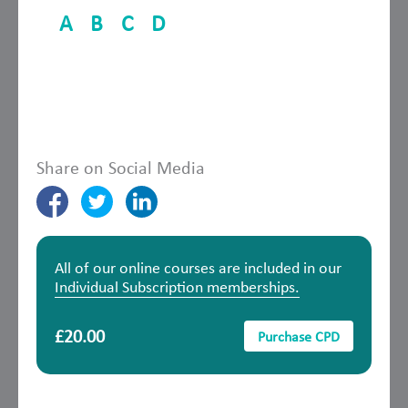
A
B
C
D
Share on Social Media
All of our online courses are included in our
Individual Subscription memberships.
£20.00
Purchase CPD