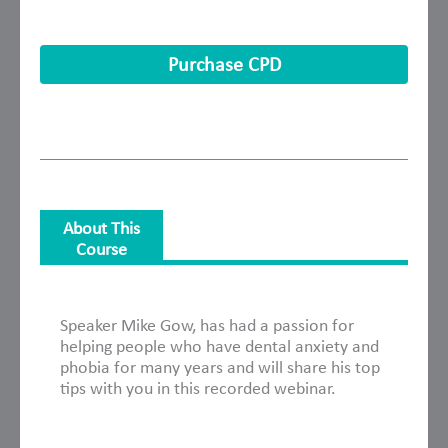
Purchase CPD
About This
Course
About This Course
Speaker Mike Gow, has had a passion for
helping people who have dental anxiety and
phobia for many years and will share his top
tips with you in this recorded webinar.