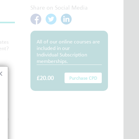
Share on Social Media
All of our online courses are
ates
included in our
ent?
Individual Subscription
memberships.
arch
×
£20.00
Purchase CPD
s of
e on