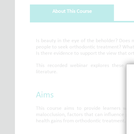
About This Course
About This Course
Is beauty in the eye of the beholder? Does
people to seek orthodontic treatment? What 
Is there evidence to support the view that or
This recorded webinar explores these key
literature.
Aims
This course aims to provide learners wit
malocclusion, factors that can influence pat
health gains from orthodontic treatment.