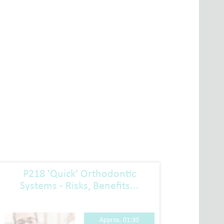
P218 'Quick' Orthodontic
P223
Systems - Risks, Benefits...
Approx. 01:30