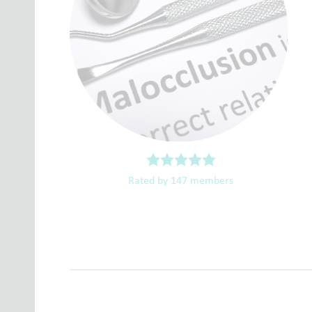
Rated by 147 members