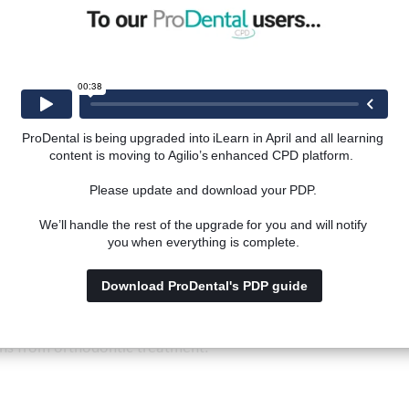
lusion.
tions in relation to orthodontic decision making and treat
ProDental is being upgraded into iLearn in April and all learning 
content is moving to Agilio’s enhanced CPD platform.  
ontic treatment improves well-being and quality of life.
Please update and download your PDP. 
We’ll handle the rest of the upgrade for you and will notify 
you when everything is complete. 
Download ProDental's PDP guide
gain an understanding of:
 factors that can influence patient's expectations and deci
ins from orthodontic treatment.