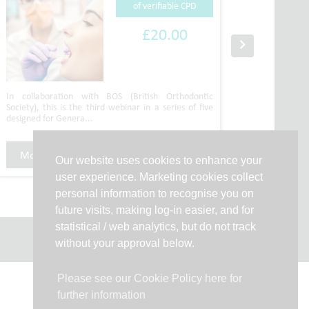
of verifiable CPD
£20.00
In collaboration with BOS (British Orthodontic
Speakers
Society), this is the third webinar in a series of five
Hindocha
designed for Genera...
recorded w
More Info
Purchase CPD
More 
Our website uses cookies to enhance your
user experience. Marketing cookies collect
personal information to recognise you on
future visits, making log-in easier, and for
statistical / web analytics, but do not track
without your approval below.
Please see our Cookie Policy here for
further information