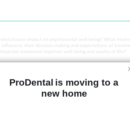
 malocclusion impact on psychosocial well-being? What motiv
influences their decision-making and expectations of treatm
thodontic treatment improves well-being and quality of life?
 questions incorporating evidence from the current rese
ProDental is moving to a 
new home 
h knowledge and understanding of the psychosocial impact
ient's expectations and decision making, and current evidenc