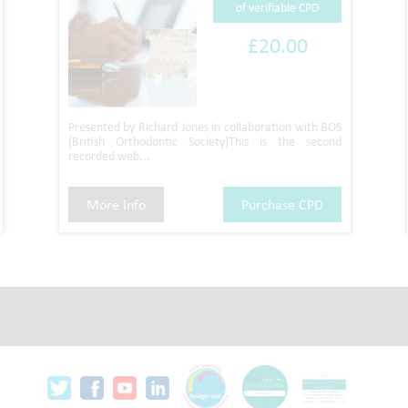
of verifiable CPD
£20.00
Presented by Richard Jones in collaboration with BOS
(British Orthodontic Society)This is the second
recorded web...
More Info
Purchase CPD