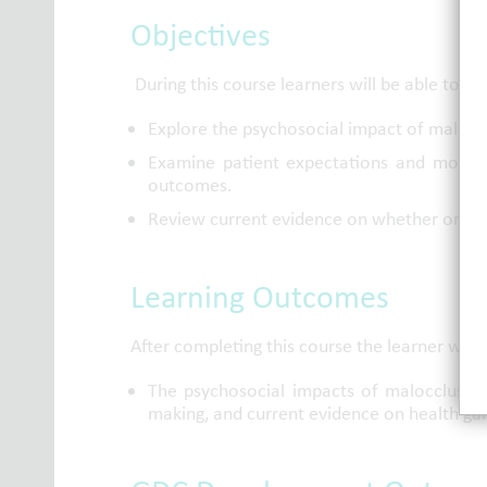
Objectives
During this course learners will be able to:
Explore the psychosocial impact of malocc
Examine patient expectations and motiva
outcomes.
Review current evidence on whether orthod
Learning Outcomes
After completing this course the learner will 
The psychosocial impacts of malocclusion,
making, and current evidence on health ga