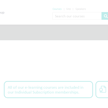
Courses
|
Site
|
Speakers
All of our e-learning courses are included in
our Individual Subscription memberships.