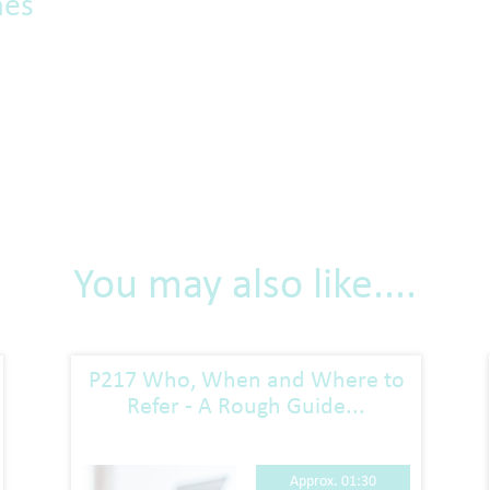
mes
You may also like....
P217 Who, When and Where to
Refer - A Rough Guide...
Approx. 01:30