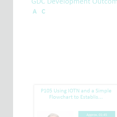
GDC Development Outco
A
C
sment
P105 Using IOTN and a Simple
Flowchart to Establis...
01:15
Approx. 01:45