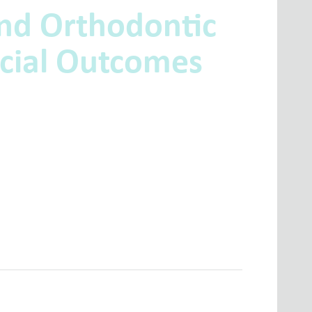
nd Orthodontic
cial Outcomes