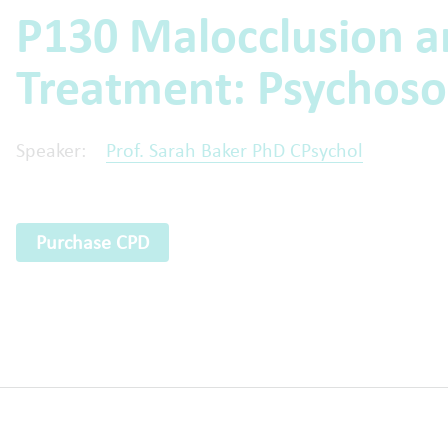
P130 Malocclusion a
Treatment: Psychoso
Speaker:
Prof. Sarah Baker PhD CPsychol
Purchase CPD