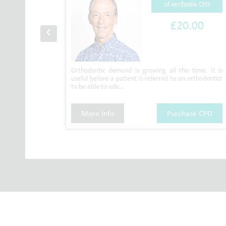
ble CPD
of verifiable CPD
00
£20.00
n with the
Orthodontic demand is growing all the time. It is
nted by Dr
useful before a patient is referred to an orthodontist
to be able to adv...
se CPD
More Info
Purchase CPD