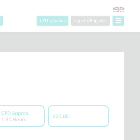
CPD Courses
Sign In/Register
CPD Approx.
£20.00
1:30 Hours