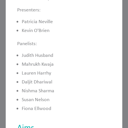
Presenters:
Patricia Neville
Kevin O'Brien
Panelists:
Judith Husband
Mahrukh Kwaja
Lauren Harrhy
Daljit Dhariwal
Nishma Sharma
Susan Nelson
Fiona Ellwood
Aims