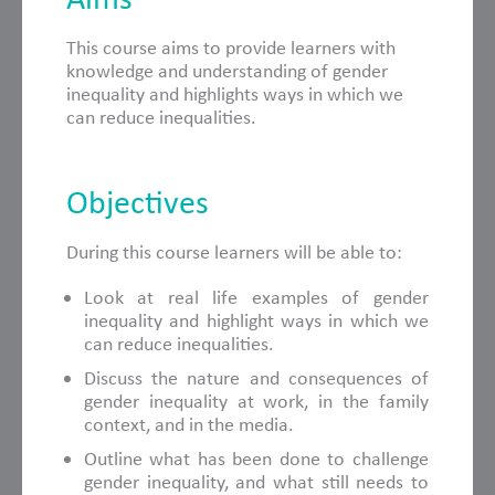
This course aims to provide learners with
knowledge and understanding of gender
inequality and highlights ways in which we
can reduce inequalities.
Objectives
During this course learners will be able to:
Look at real life examples of gender
inequality and highlight ways in which we
can reduce inequalities.
Discuss the nature and consequences of
gender inequality at work, in the family
context, and in the media.
Outline what has been done to challenge
gender inequality, and what still needs to