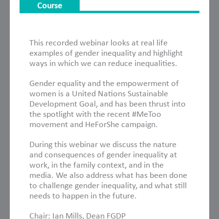
Course
About This Course
This recorded webinar looks at real life
examples of gender inequality and highlight
ways in which we can reduce inequalities.
Gender equality and the empowerment of
women is a United Nations Sustainable
Development Goal, and has been thrust into
the spotlight with the recent #MeToo
movement and HeForShe campaign.
During this webinar we discuss the nature
and consequences of gender inequality at
work, in the family context, and in the
media. We also address what has been done
to challenge gender inequality, and what still
needs to happen in the future.
Chair: Ian Mills, Dean FGDP