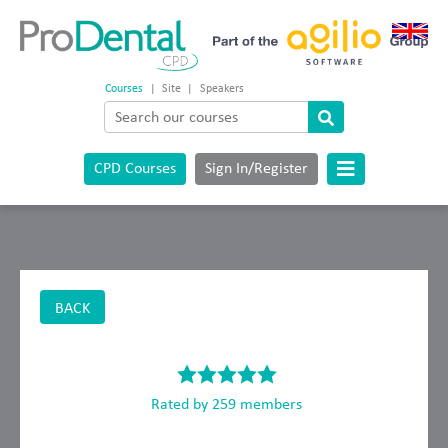
Courses
|
Site
|
Speakers
CPD Courses
Sign In/Register
BACK
Rated by 259 members