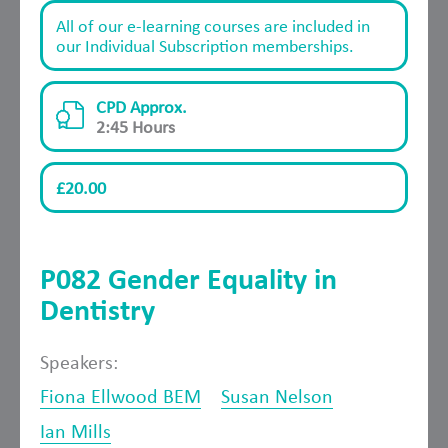
All of our e-learning courses are included in
our Individual Subscription memberships.
CPD Approx.
2:45 Hours
£20.00
P082 Gender Equality in
Dentistry
Speakers:
Fiona Ellwood BEM
Susan Nelson
Ian Mills