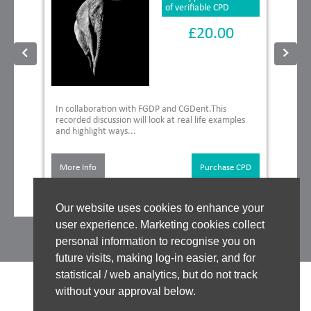
of verifiable CPD
£20.00
In collaboration with FGDP and CGDent.This
recorded discussion will look at real life examples
and highlight ways...
More Info
Purchase CPD
Our website uses cookies to enhance your
user experience. Marketing cookies collect
personal information to recognise you on
future visits, making log-in easier, and for
statistical / web analytics, but do not track
without your approval below.