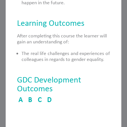
happen in the future.
Learning Outcomes
After completing this course the learner will
gain an understanding of:
The real life challenges and experiences of
colleagues in regards to gender equality.
GDC Development
Outcomes
A
B
C
D