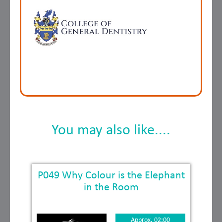
You may also like....
P049 Why Colour is the Elephant
in the Room
Approx. 02:00