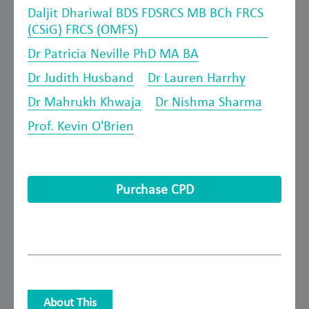
Daljit Dhariwal BDS FDSRCS MB BCh FRCS
(CSiG) FRCS (OMFS)
Dr Patricia Neville PhD MA BA
Dr Judith Husband
Dr Lauren Harrhy
Dr Mahrukh Khwaja
Dr Nishma Sharma
Prof. Kevin O'Brien
Purchase CPD
About This