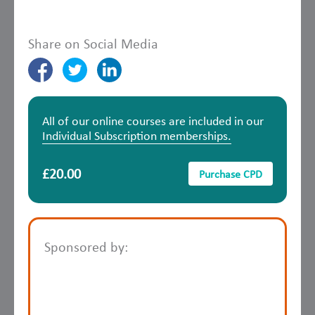
Share on Social Media
All of our online courses are included in our
Individual Subscription memberships.
£20.00
Purchase CPD
Sponsored by: