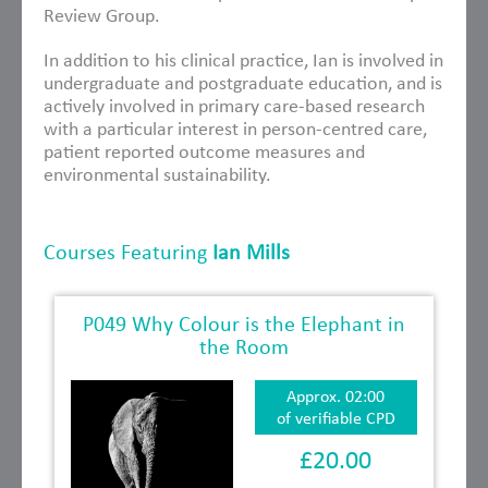
Review Group.
In addition to his clinical practice, Ian is involved in
undergraduate and postgraduate education, and is
actively involved in primary care-based research
with a particular interest in person-centred care,
patient reported outcome measures and
environmental sustainability.
Courses Featuring
Ian Mills
P049 Why Colour is the Elephant in
the Room
Approx. 02:00
of verifiable CPD
£20.00