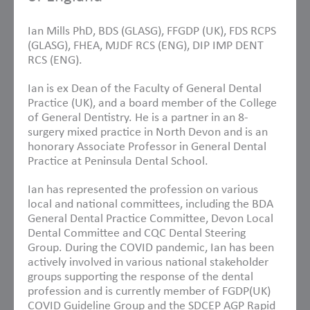
Ian Mills PhD, BDS (GLASG), FFGDP (UK), FDS RCPS
(GLASG), FHEA, MJDF RCS (ENG), DIP IMP DENT
RCS (ENG).
Ian is ex Dean of the Faculty of General Dental
Practice (UK), and a board member of the College
of General Dentistry. He is a partner in an 8-
surgery mixed practice in North Devon and is an
honorary Associate Professor in General Dental
Practice at Peninsula Dental School.
Ian has represented the profession on various
local and national committees, including the BDA
General Dental Practice Committee, Devon Local
Dental Committee and CQC Dental Steering
Group. During the COVID pandemic, Ian has been
actively involved in various national stakeholder
groups supporting the response of the dental
profession and is currently member of FGDP(UK)
COVID Guideline Group and the SDCEP AGP Rapid