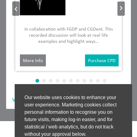
In collaboration with FGDP and CGDent. This
recorded discussion will look at real life
examples and highlight ways...
More Info
Purchase CPD
Our website uses cookies to enhance your
View our
Other Speakers
user experience. Marketing cookies collect
personal information to recognise you on
future visits, making log-in easier, and for
statistical / web analytics, but do not track
without your approval below.