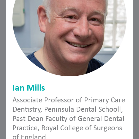
Ian Mills
Associate Professor of Primary Care
Dentistry, Peninsula Dental Schooll,
Past Dean Faculty of General Dental
Practice, Royal College of Surgeons
of England