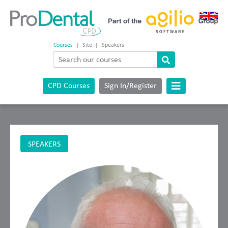
Courses
|
Site
|
Speakers
CPD Courses
Sign In/Register
SPEAKERS