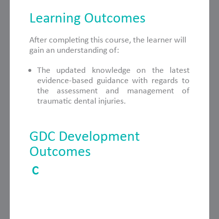
Learning Outcomes
After completing this course, the learner will
gain an understanding of:
The updated knowledge on the latest
evidence-based guidance with regards to
the assessment and management of
traumatic dental injuries.
GDC Development
Outcomes
C