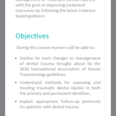
with the goal of improving treatment
outcomes by following the latest evidence-
based guidance.
Objectives
During this course learners will be able to:
Outline he main changes to management
of dental trauma brought about by the
2020 International Association of Dental
Traumatology guidelines.
Understand methods for assessing and
treating traumatic dental injuries in both
the primary and permanent dentition.
Explain appropriate follow-up protocols
for patients with dental trauma.