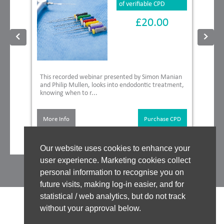
of verifiable CPD
£20.00
This recorded webinar presented by Simon Manian
and Philip Mullen, looks into endodontic treatment,
knowing when to r...
More Info
Purchase CPD
Our website uses cookies to enhance your
user experience. Marketing cookies collect
personal information to recognise you on
future visits, making log-in easier, and for
statistical / web analytics, but do not track
without your approval below.