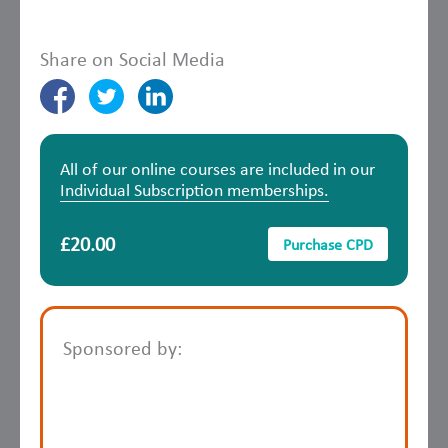
Share on Social Media
All of our online courses are included in our
Individual Subscription memberships.
£20.00
Purchase CPD
Sponsored by: