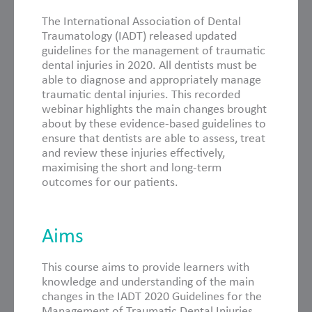
The International Association of Dental
Traumatology (IADT) released updated
guidelines for the management of traumatic
dental injuries in 2020. All dentists must be
able to diagnose and appropriately manage
traumatic dental injuries. This recorded
webinar highlights the main changes brought
about by these evidence-based guidelines to
ensure that dentists are able to assess, treat
and review these injuries effectively,
maximising the short and long-term
outcomes for our patients.
Aims
This course aims to provide learners with
knowledge and understanding of the main
changes in the IADT 2020 Guidelines for the
Management of Traumatic Dental Injuries,