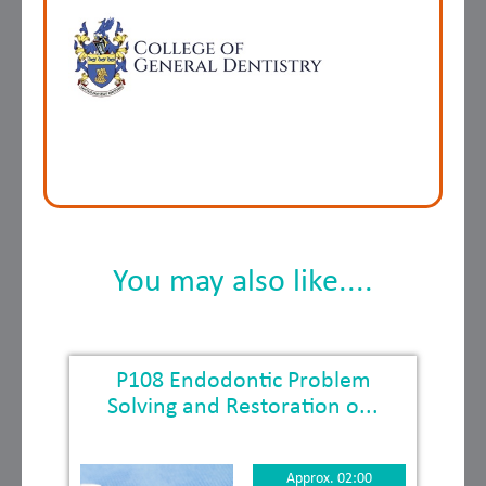
You may also like....
P108 Endodontic Problem
Solving and Restoration o...
Approx. 02:00