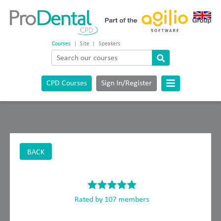
Courses
|
Site
|
Speakers
CPD Courses
Sign In/Register
BACK
Rated by 107 members