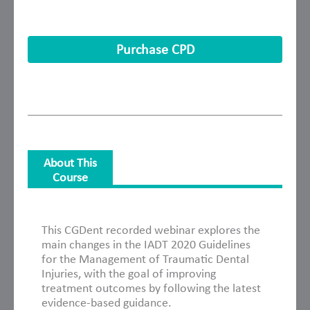
Purchase CPD
About This
Course
About This Course
This CGDent recorded webinar explores the
main changes in the IADT 2020 Guidelines
for the Management of Traumatic Dental
Injuries, with the goal of improving
treatment outcomes by following the latest
evidence-based guidance.