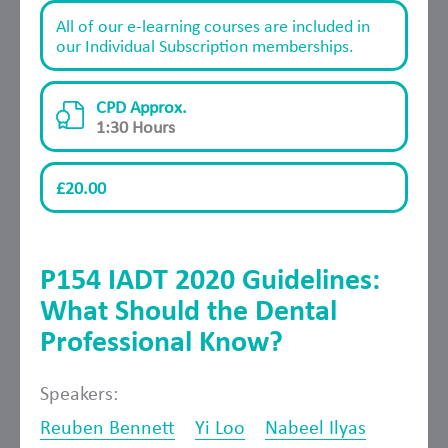
All of our e-learning courses are included in
our Individual Subscription memberships.
CPD Approx.
1:30 Hours
£20.00
P154 IADT 2020 Guidelines:
What Should the Dental
Professional Know?
Speakers:
Reuben Bennett
Yi Loo
Nabeel Ilyas