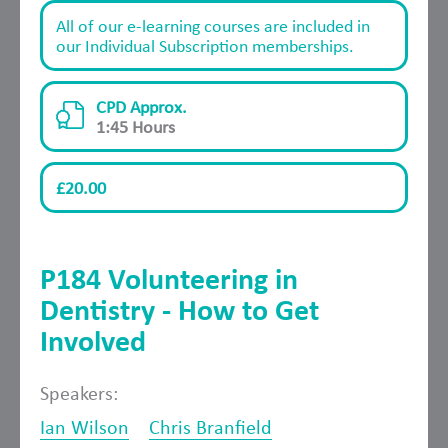
All of our e-learning courses are included in
our Individual Subscription memberships.
CPD Approx.
1:45 Hours
£20.00
P184 Volunteering in
Dentistry - How to Get
Involved
Speakers:
Ian Wilson
Chris Branfield