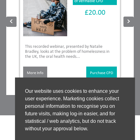
of verifiable CPD
£20.00
This recorded webinar, presented by Natalie
Bradley, looks at the problem of homelessness in
the UK, the oral health needs...
More Info
Purchase CPD
Our website uses cookies to enhance your
user experience. Marketing cookies collect
personal information to recognise you on
future visits, making log-in easier, and for
statistical / web analytics, but do not track
without your approval below.