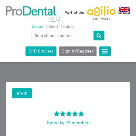
Courses
|
Site
|
Speakers
CPD Courses
Sign In/Register
BACK
Rated by 19 members