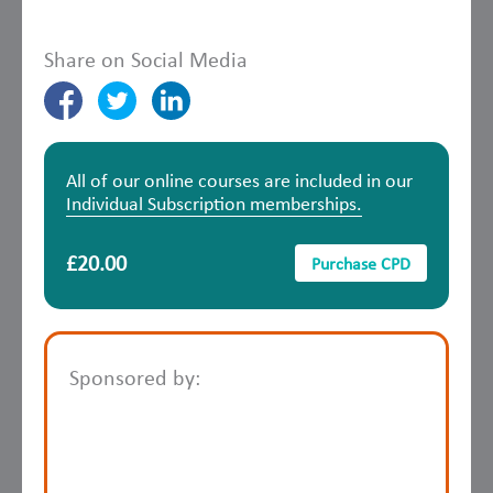
Share on Social Media
All of our online courses are included in our
Individual Subscription memberships.
£20.00
Purchase CPD
Sponsored by: