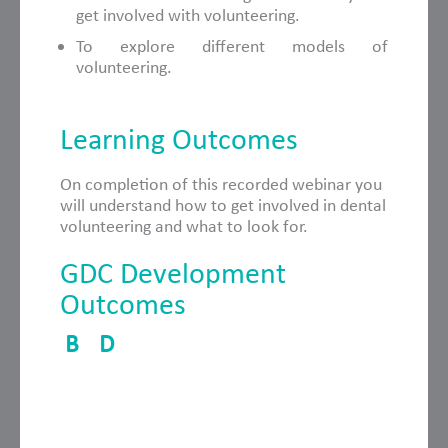
get involved with volunteering.
To explore different models of
volunteering.
Learning Outcomes
On completion of this recorded webinar you
will understand how to get involved in dental
volunteering and what to look for.
GDC Development
Outcomes
B
D