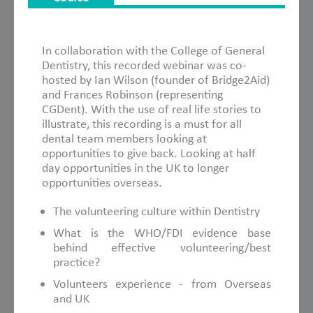
About This Course
In collaboration with the College of General
Dentistry, this recorded webinar was co-
hosted by Ian Wilson (founder of Bridge2Aid)
and Frances Robinson (representing
CGDent). With the use of real life stories to
illustrate, this recording is a must for all
dental team members looking at
opportunities to give back. Looking at half
day opportunities in the UK to longer
opportunities overseas.
The volunteering culture within Dentistry
What is the WHO/FDI evidence base
behind effective volunteering/best
practice?
Volunteers experience - from Overseas
and UK