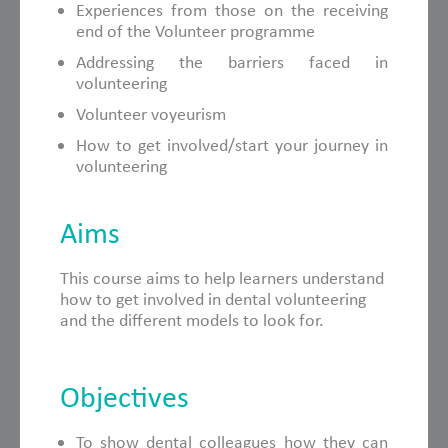
Experiences from those on the receiving
end of the Volunteer programme
Addressing the barriers faced in
volunteering
Volunteer voyeurism
How to get involved/start your journey in
volunteering
Aims
This course aims to help learners understand
how to get involved in dental volunteering
and the different models to look for.
Objectives
To show dental colleagues how they can