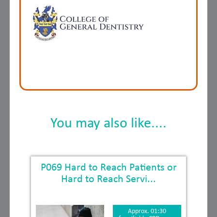
You may also like....
P069 Hard to Reach Patients or
Hard to Reach Servi...
Approx. 01:30