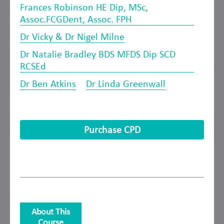
Frances Robinson HE Dip, MSc,
Assoc.FCGDent, Assoc. FPH
Dr Vicky & Dr Nigel Milne
Dr Natalie Bradley BDS MFDS Dip SCD
RCSEd
Dr Ben Atkins
Dr Linda Greenwall
Purchase CPD
About This
Course