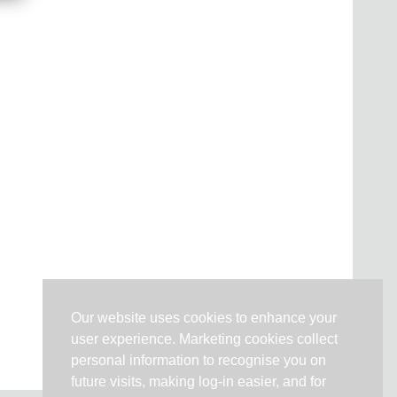
Our website uses cookies to enhance your
user experience. Marketing cookies collect
personal information to recognise you on
future visits, making log-in easier, and for