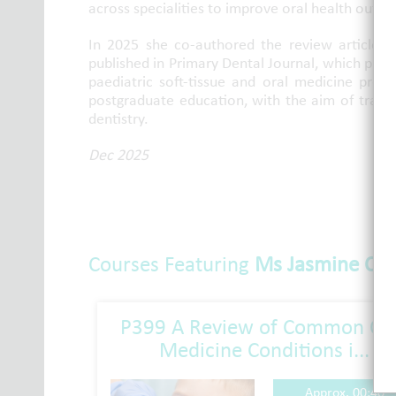
across specialities to improve oral health outc
In 2025 she co-authored the review article 
published in Primary Dental Journal, which pro
paediatric soft-tissue and oral medicine pres
postgraduate education, with the aim of transl
dentistry.
Dec 2025
Courses Featuring
Ms Jasmine Cac
P399 A Review of Common Or
Medicine Conditions i...
Approx. 00:40