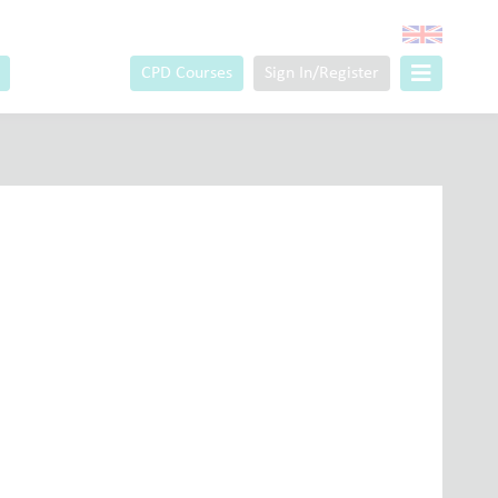
CPD Courses
Sign In/Register