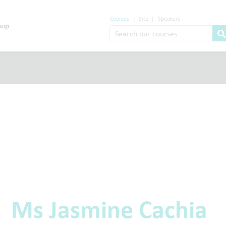
Courses
|
Site
|
Speakers
Ms Jasmine Cachia