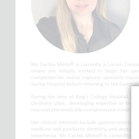
Ms Cachia Mintoff is currently a Locum Consult
where she initially worked to begin her spec
completed her senior registrar specialist traini
Surrey Hospital before returning to the Eastman 
During her time at King’s College Hospital, sh
Dentistry clinic, developing expertise in the
mucosal and medically-compromised condition
Her clinical interests include patient-centred
medicine and paediatric dentistry, and dental an
Imperfecta. Ms Cachia Mintoff is committed to