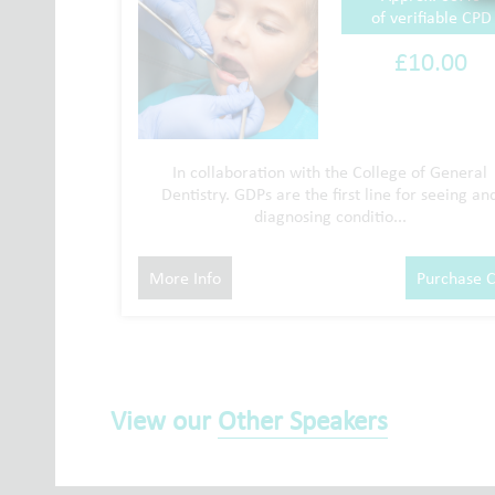
of verifiable CPD
£10.00
In collaboration with the College of General
Dentistry. GDPs are the first line for seeing an
diagnosing conditio...
More Info
Purchase 
View our
Other Speakers