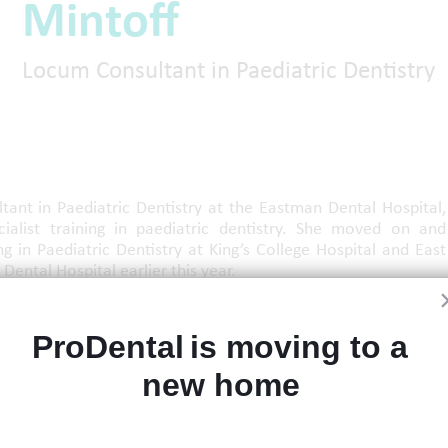
Mintoff
Locum Consultant in Paediatric Dentistry
ant in Paediatric Dentistry at the Eastman Dental Hospital,
ialist training in paediatric dentistry. She moved on and
ng in Paediatric Dentistry at King’s College Hospital and East
Dental Hospital earlier this year.
e was actively involved in the joint Oral Medicine–Paediatric
 multidisciplinary management of children with complex oral
ProDental is moving to a 
s.
new home 
 care of children and adolescents, the interface between oral
omalies, with a special interest in children with Osteogenesis
 delivering evidence-based care and fostering collaboration