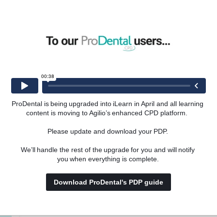
omes in young patients.
A Review of Common Oral Medicine Conditions in Children,
vides a comprehensive guide for dental practitioners managing
entations. She continues to engage in clinical research and
ating emerging evidence into everyday practice in paediatric
ProDental is being upgraded into iLearn in April and all learning 
content is moving to Agilio’s enhanced CPD platform.  
Please update and download your PDP. 
hia Mintoff
We’ll handle the rest of the upgrade for you and will notify 
you when everything is complete. 
al
Download ProDental's PDP guide