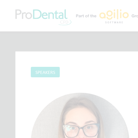
SPEAKERS