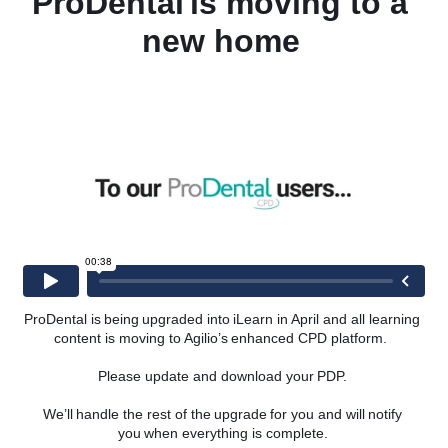
ProDental is moving to a 
new home 
 of the triangular dental stick, TePe® was founded as a clinical
ons for good oral health and well-being for people worldwide – “from
 Software’s latest partnership is designed to provide dental plan
ans but also to support them in maintaining optimal oral care by
ecial rate. iPlan customers will now be given an exclusive discount
ing interdental brushes – a proven way of reaching the 40% of the
e.
d: “We are thrilled to team up with a world-renowned partner in
e values and aims to improve oral health in the UK and beyond.
ntal organisation and their patients in maintaining excellent oral
-quality products at a special members rate.”
cal Support Specialist from TePe® added: “As a brand, we pride
ur industry, so we are delighted about the collaboration with Agilio
ProDental is being upgraded into iLearn in April and all learning 
 operations.
content is moving to Agilio’s enhanced CPD platform.  
more people to help them access the very best in oral health care.”
Please update and download your PDP. 
an, visit
https://agiliosoftware.com/iplan
and for more information
ages/about-TePe
.
We’ll handle the rest of the upgrade for you and will notify 
you when everything is complete. 