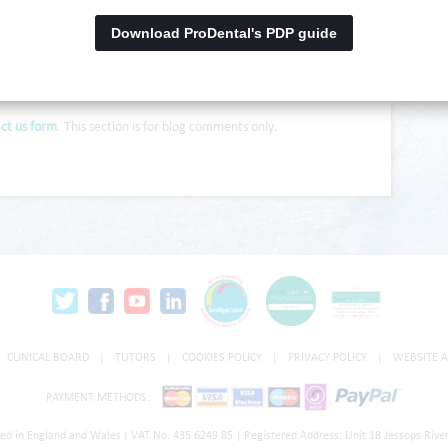
Download ProDental's PDP guide
ct us form
. This section is for blog comments only.
CLINICAL BOARD
|
TUTORS
|
COOKIES POLICY
|
PRIVACY POLICY
|
WEBSITE A
PAYMENT METHODS:
red in England and Wales
|
VAT No. 435 6249 85
|
Registered Address: Unit 18 Jessops River