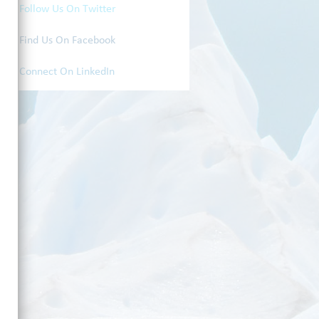
Follow Us On Twitter
Find Us On Facebook
Connect On LinkedIn