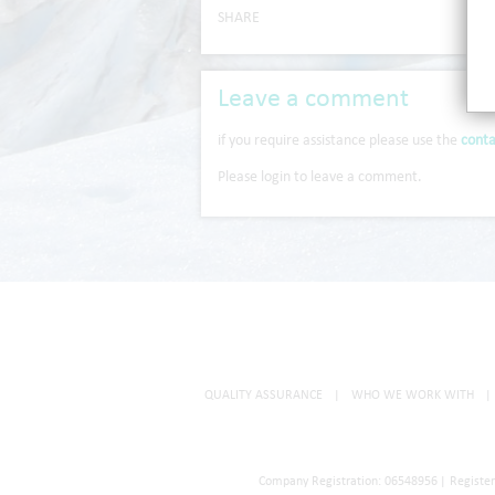
SHARE
Leave a comment
if you require assistance please use the
conta
Please login to leave a comment.
QUALITY ASSURANCE
|
WHO WE WORK WITH
|
Company Registration: 06548956
|
Registe