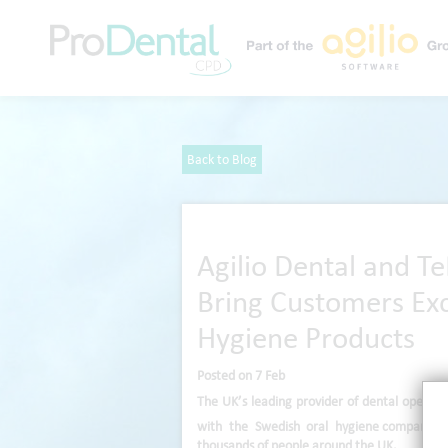
Back to Blog
Agilio Dental and T
Bring Customers Exc
Hygiene Products
Posted on 7 Feb
The UK’s leading provider of dental operat
with the Swedish oral hygiene
company, 
thousands of people around the UK.