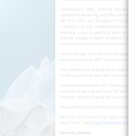
Established in 1965, with the introduction
approach to delivering cost-effective soluti
the first tooth and throughout life”.Agilio
customers not only comprehensive dental pl
providing access to quality products at a sp
code for savings on TePe® products, includ
tooth surface that is missed by brushing alon
Samina Farooq, iPlan Account Manager, sai
dental care such as TePe® who shares our cor
This collaboration is designed to support de
health by providing them with access to high
Amanda Sheehan RDH RDT, Education & Clini
ourselves in working with only the best in o
Software, who are leading the way in dental
This partnership will allow us to reach even 
For more information about Agilio Dental iPl
about TePe®, visit
https://TePedirect.com/p
Posted by Gemma