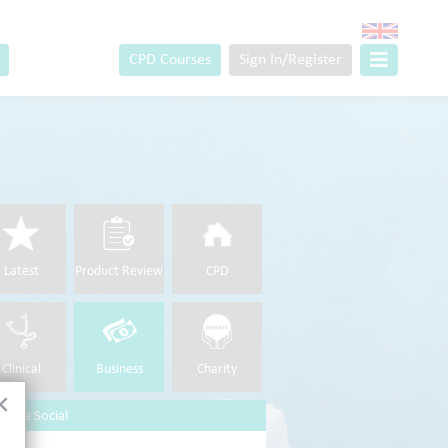
CPD Courses
Sign In/Register
Latest
Product Review
CPD
Clinical
Business
Charity
×
 Are Social