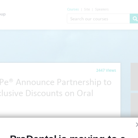
Courses
|
Site
|
Speakers
2447 Views
ePe® Announce Partnership to
lusive Discounts on Oral
ions technology, Agilio Software, has announced a new partnership
We
®
TePe
, to bring exclusive discounts on oral hygiene products to