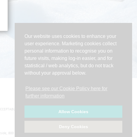
Our website uses cookies to enhance your
user experience. Marketing cookies collect
personal information to recognise you on
future visits, making log-in easier, and for
statistical / web analytics, but do not track
without your approval below.
Please see our Cookie Policy here for
further information
CCEPTABLE USE POLICY
|
WEBSITE TERMS OF USE
Allow Cookies
Deny Cookies
side, 800 Brightside Lane, Sheffield, S9 2RX