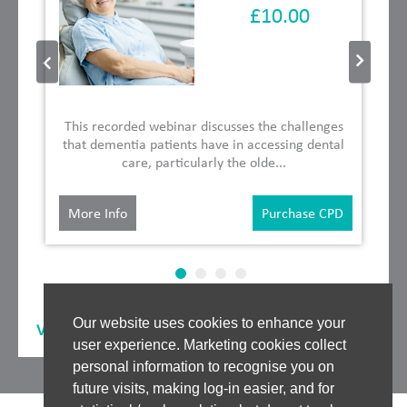
£10.00
This recorded webinar discusses the challenges
that dementia patients have in accessing dental
care, particularly the olde...
More Info
Purchase CPD
Our website uses cookies to enhance your
View our
Other Speakers
user experience. Marketing cookies collect
personal information to recognise you on
future visits, making log-in easier, and for