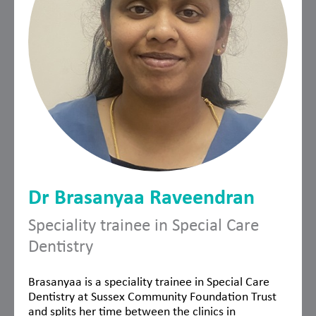
Dr Brasanyaa Raveendran
Speciality trainee in Special Care
Dentistry
Brasanyaa is a speciality trainee in Special Care
Dentistry at Sussex Community Foundation Trust
and splits her time between the clinics in