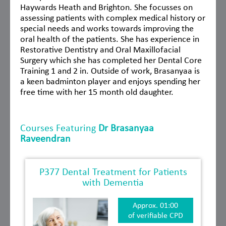
Haywards Heath and Brighton. She focusses on
assessing patients with complex medical history or
special needs and works towards improving the
oral health of the patients. She has experience in
Restorative Dentistry and Oral Maxillofacial
Surgery which she has completed her Dental Core
Training 1 and 2 in. Outside of work, Brasanyaa is
a keen badminton player and enjoys spending her
free time with her 15 month old daughter.
Courses Featuring
Dr Brasanyaa
Raveendran
P377 Dental Treatment for Patients
with Dementia
Approx. 01:00
of verifiable CPD