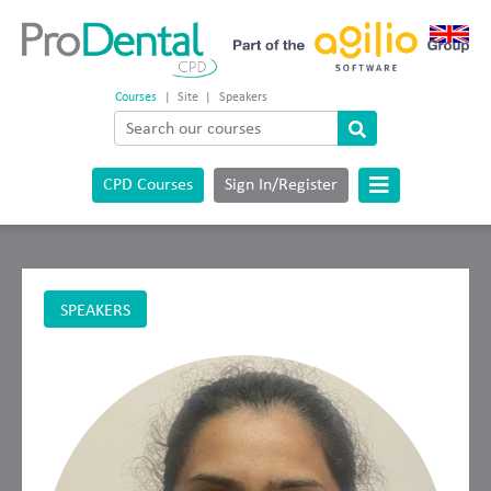
Courses
|
Site
|
Speakers
CPD Courses
Sign In/Register
SPEAKERS