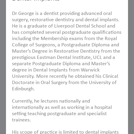
Dr George is a dentist providing advanced oral
surgery, restorative dentistry and dental implants.
He is a graduate of Liverpool Dental School and
has completed several postgraduate qualifications
including the Membership exams from the Royal
College of Surgeons, a Postgraduate Diploma and
Master’s Degree in Restorative Dentistry from the
prestigious Eastman Dental Institute, UCL and a
separate Postgraduate Diploma and Master’s
degree in Dental Implants from Warwick
University. More recently he obtained his Clinical
Doctorate in Oral Surgery from the University of
Edinburgh.
Currently, he lectures nationally and
internationally as well as working in a hospital
setting teaching postgraduate and specialist
trainees.
His scope of practice is limited to dental implants