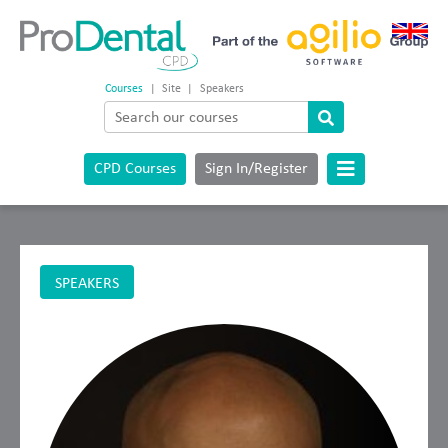
Courses
|
Site
|
Speakers
CPD Courses
Sign In/Register
SPEAKERS