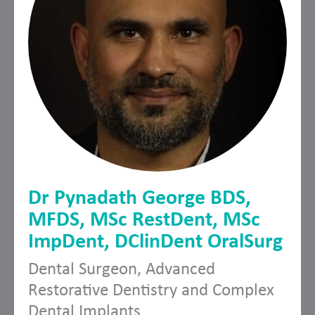
Dr Pynadath George BDS,
MFDS, MSc RestDent, MSc
ImpDent, DClinDent OralSurg
Dental Surgeon, Advanced
Restorative Dentistry and Complex
Dental Implants