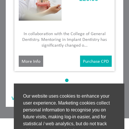
In collaboration with the College of General
Dentistry. Mentoring in Implant Dentistry has
significantly changed o...
More Info
Purchase CPD
Our website uses cookies to enhance your
View our
Other Speakers
user experience. Marketing cookies collect
personal information to recognise you on
future visits, making log-in easier, and for
statistical / web analytics, but do not track