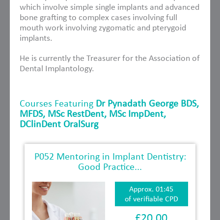
which involve simple single implants and advanced
bone grafting to complex cases involving full
mouth work involving zygomatic and pterygoid
implants.
He is currently the Treasurer for the Association of
Dental Implantology.
Courses Featuring
Dr Pynadath George BDS,
MFDS, MSc RestDent, MSc ImpDent,
DClinDent OralSurg
P052 Mentoring in Implant Dentistry:
Good Practice...
Approx. 01:45
of verifiable CPD
£20.00