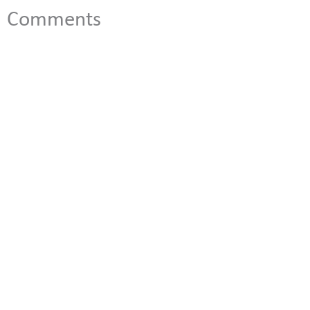
Comments