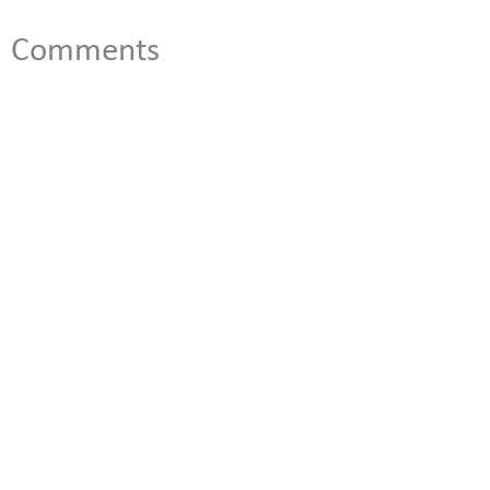
Comments