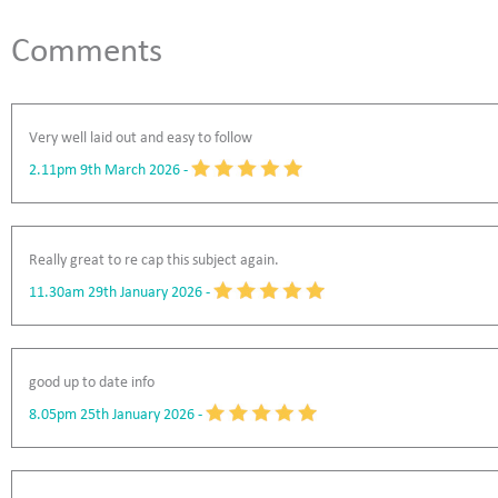
Comments
Very well laid out and easy to follow
2.11pm 9th March 2026
-
Really great to re cap this subject again.
11.30am 29th January 2026
-
good up to date info
8.05pm 25th January 2026
-