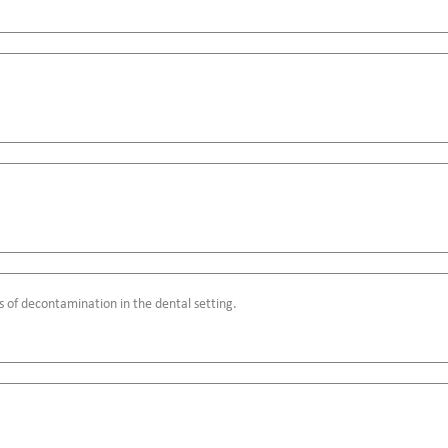
s of decontamination in the dental setting.