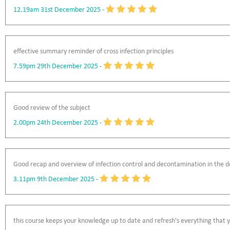
12.19am 31st December 2025
-
effective summary reminder of cross infection principles
7.59pm 29th December 2025
-
Good review of the subject
2.00pm 24th December 2025
-
Good recap and overview of infection control and decontamination in the de
3.11pm 9th December 2025
-
this course keeps your knowledge up to date and refresh's everything that yo