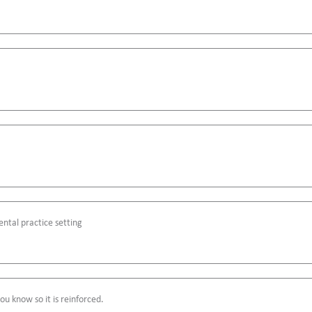
ntal practice setting
u know so it is reinforced.