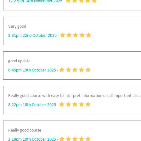
12.27pm 14th November 2025
-
Very good
3.31pm 22nd October 2025
-
good update
6.45pm 19th October 2025
-
Really good course with easy to interpret information on all important area
8.22pm 10th October 2025
-
Really good course
3.18pm 10th October 2025
-