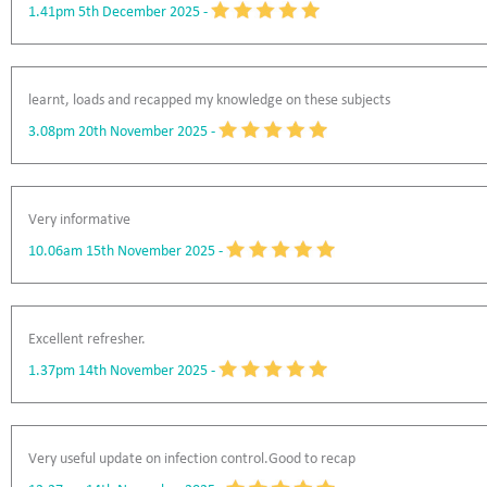
1.41pm 5th December 2025
-
learnt, loads and recapped my knowledge on these subjects
3.08pm 20th November 2025
-
Very informative
10.06am 15th November 2025
-
Excellent refresher.
1.37pm 14th November 2025
-
Very useful update on infection control.Good to recap