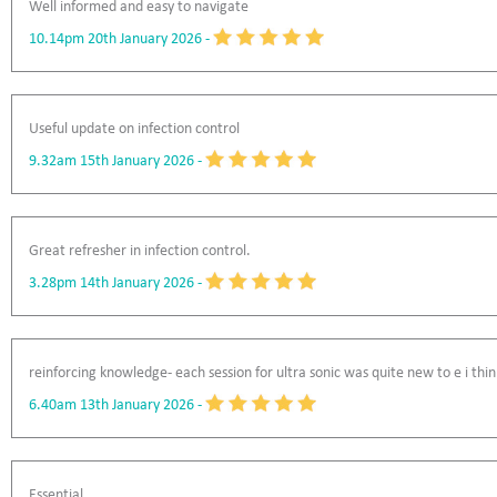
Well informed and easy to navigate
10.14pm 20th January 2026
-
Useful update on infection control
9.32am 15th January 2026
-
Great refresher in infection control.
3.28pm 14th January 2026
-
reinforcing knowledge- each session for ultra sonic was quite new to e i thin
6.40am 13th January 2026
-
Essential