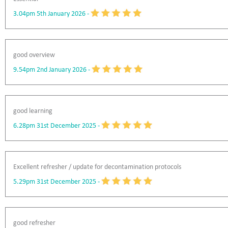
3.04pm 5th January 2026
-
good overview
9.54pm 2nd January 2026
-
good learning
6.28pm 31st December 2025
-
Excellent refresher / update for decontamination protocols
5.29pm 31st December 2025
-
good refresher