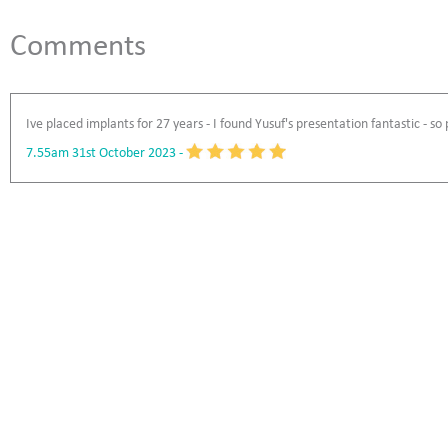
Comments
Ive placed implants for 27 years - I found Yusuf's presentation fantastic - so
7.55am 31st October 2023
-