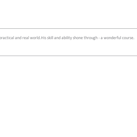
 practical and real world.His skill and ability shone through - a wonderful course.